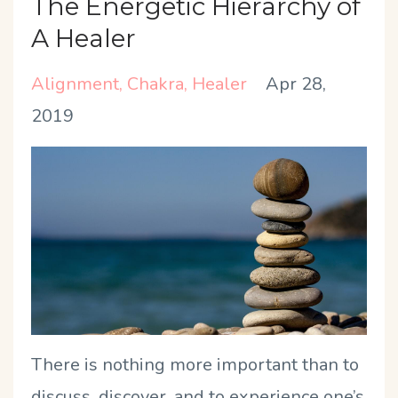
The Energetic Hierarchy of
A Healer
Alignment
Chakra
Healer
Apr 28,
2019
There is nothing more important than to
discuss, discover, and to experience one’s