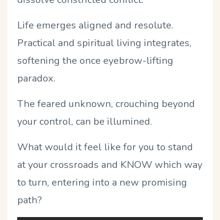
Life emerges aligned and resolute.
Practical and spiritual living integrates,
softening the once eyebrow-lifting
paradox.
The feared unknown, crouching beyond
your control, can be illumined.
What would it feel like for you to stand
at your crossroads and KNOW which way
to turn, entering into a new promising
path?