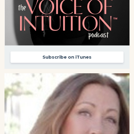
Subscribe on iTunes