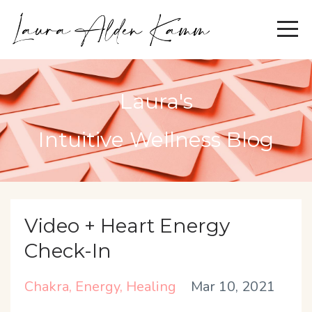
Laura's
Intuitive Wellness Blog
Video + Heart Energy
Check-In
Chakra
Energy
Healing
Mar 10, 2021