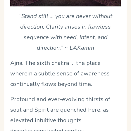
“Stand still … you are never without
direction. Clarity arises in flawless
sequence with need, intent, and
direction.”
~ LAKamm
Ajna. The sixth chakra … the place
wherein a subtle sense of awareness
continually flows beyond time.
Profound and ever-evolving thirsts of
soul and Spirit are quenched here, as
elevated intuitive thoughts
dissolve constricted conflict.