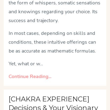
the form of whispers, somatic sensations
and knowings regarding your choice. Its
success and trajectory.
In most cases, depending on skills and
conditions, these intuitive offerings can
be as accurate as mathematic formulas.
Yet, what or w
...
Continue Reading...
[CHAKRA EXPERIENCE]
Decisions & Your Visionary