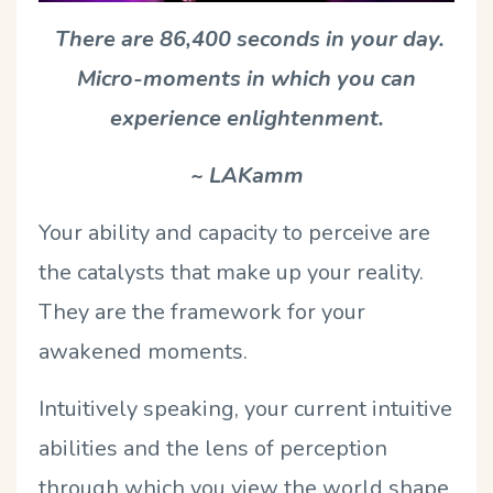
There are 86,400 seconds in your day.
Micro-moments in which you can
experience enlightenment.
~ LAKamm
Your ability and capacity to perceive are
the catalysts that make up your reality.
They are the framework for your
awakened moments.
Intuitively speaking, your current intuitive
abilities and the lens of perception
through which you view the world shape