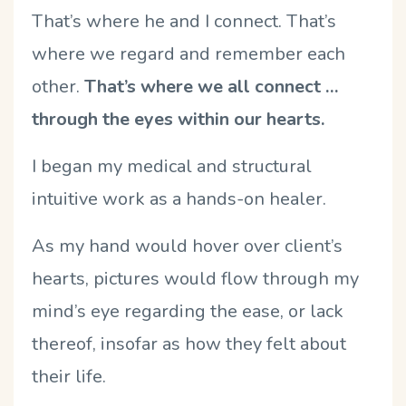
That’s where he and I connect. That’s
where we regard and remember each
other.
That’s where we all connect …
through the eyes within our hearts.
I began my medical and structural
intuitive work as a hands-on healer.
As my hand would hover over client’s
hearts, pictures would flow through my
mind’s eye regarding the ease, or lack
thereof, insofar as how they felt about
their life.