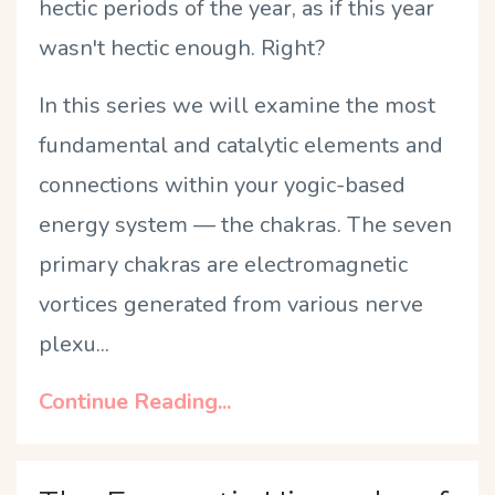
hectic periods of the year, as if this year
wasn't hectic enough. Right?
In this series we will examine the most
fundamental and catalytic elements and
connections within your yogic-based
energy system — the chakras.
The seven
primary chakras are electromagnetic
vortices generated from various nerve
plexu...
Continue Reading...