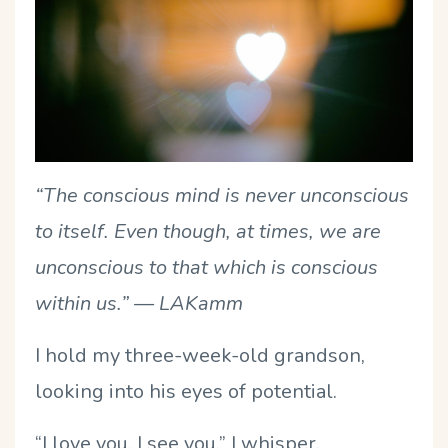
“The conscious mind is never unconscious
to itself. Even though, at times, we are
unconscious to that which is conscious
within us.”
— LAKamm
I hold my three-week-old grandson,
looking into his eyes of potential.
“I love you. I see you.” I whisper.