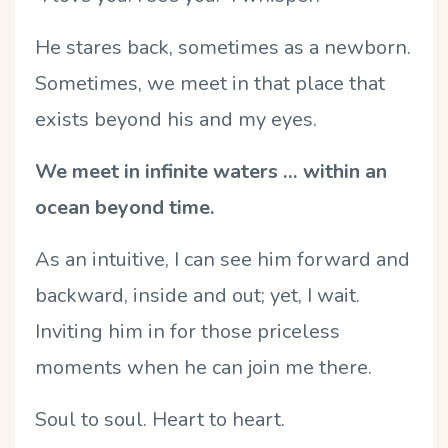
He stares back, sometimes as a newborn.
Sometimes, we meet in that place that
exists beyond his and my eyes.
We meet in infinite waters … within an
ocean beyond time.
As an intuitive, I can see him forward and
backward, inside and out; yet, I wait.
Inviting him in for those priceless
moments when he can join me there.
Soul to soul. Heart to heart.