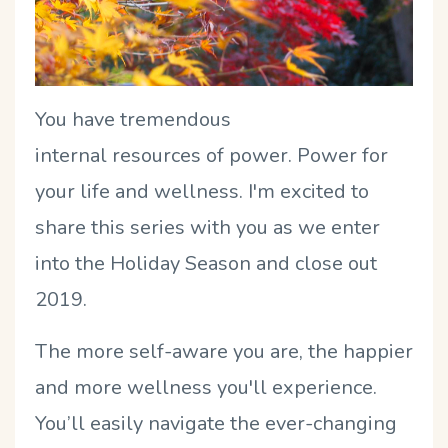
You have tremendous
internal resources of power. Power for
your life and wellness. I'm excited to
share this series with you as we enter
into the Holiday Season and close out
2019.
The more self-aware you are, the happier
and more wellness you'll experience.
You’ll easily navigate the ever-changing