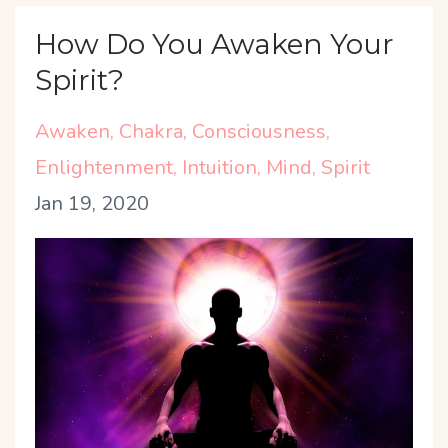
How Do You Awaken Your
Spirit?
Awaken
Chakra
Consciousness
Enlightenment
Intuition
Mind
Spirit
Jan 19, 2020