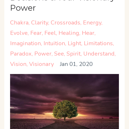
Power
Chakra
Clarity
Crossroads
Energy
Evolve
Fear
Feel
Healing
Hear
Imagination
Intuition
Light
Limitations
Paradox
Power
See
Spirit
Understand
Vision
Visionary
Jan 01, 2020