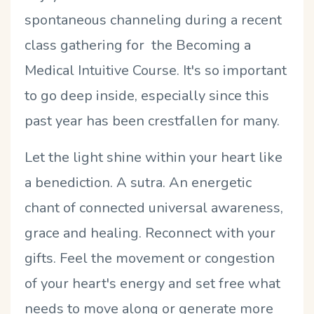
spontaneous channeling during a recent
class gathering for the Becoming a
Medical Intuitive Course. It's so important
to go deep inside, especially since this
past year has been crestfallen for many.
Let the light shine within your heart like
a benediction. A sutra. An energetic
chant of connected universal awareness,
grace and healing. Reconnect with your
gifts. Feel the movement or congestion
of your heart's energy and set free what
needs to move along or generate more