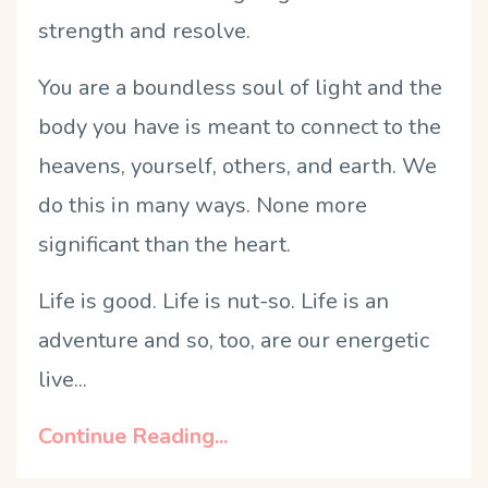
strength and resolve.
You are a boundless soul of light and the
body you have is meant to connect to the
heavens, yourself, others, and earth. We
do this in many ways. None more
significant than the heart.
Life is good. Life is nut-so. Life is an
adventure and so, too, are our energetic
live...
Continue Reading...