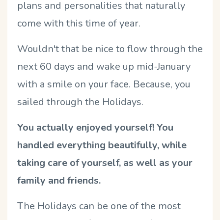
plans and personalities that naturally
come with this time of year.
Wouldn't that be nice to flow through the
next 60 days and wake up mid-January
with a smile on your face. Because, you
sailed through the Holidays.
You actually enjoyed yourself! You
handled everything beautifully,
while
taking care of yourself
, as well as your
family and friends.
The Holidays can be one of the most