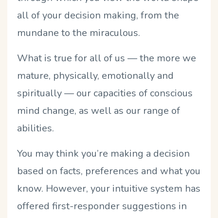
all of your decision making, from the
mundane to the miraculous.
What is true for all of us — the more we
mature, physically, emotionally and
spiritually — our capacities of conscious
mind change, as well as our range of
abilities.
You may think you’re making a decision
based on facts, preferences and what you
know. However, your intuitive system has
offered first-responder suggestions in