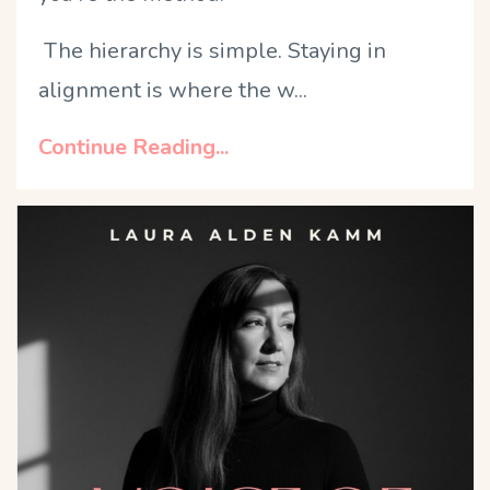
The hierarchy is simple. Staying in
alignment is where the w
...
Continue Reading...