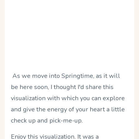
As we move into Springtime, as it will
be here soon, I thought I'd share this
visualization with which you can explore
and give the energy of your heart a little
check up and pick-me-up.
Enjoy this visualization. It was a