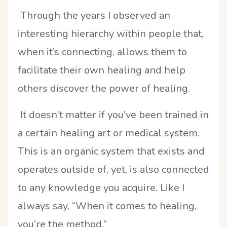
Through the years I observed an
interesting hierarchy within people that,
when it’s connecting, allows them to
facilitate their own healing and help
others discover the power of healing.
It doesn’t matter if you’ve been trained in
a certain healing art or medical system.
This is an organic system that exists and
operates outside of, yet, is also connected
to any knowledge you acquire. Like I
always say, “When it comes to healing,
you’re the method.”