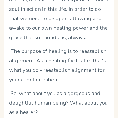
soul in action in this life. In order to do
that we need to be open, allowing and
awake to our own healing power and the
grace that surrounds us, always.
The purpose of healing is to reestablish
alignment. As a healing facilitator, that's
what you do - reestablish alignment for
your client or patient.
So, what about you as a gorgeous and
delightful human being? What about you
as a healer?