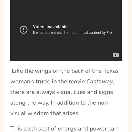
Like the wings on the back of this Texas
woman’s truck, in the movie
Castaway
,
there are always visual cues and signs
along the way. In addition to the non-
visual wisdom that arises.
This sixth seat of energy and power can