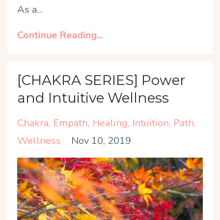
As a
...
Continue Reading...
[CHAKRA SERIES] Power
and Intuitive Wellness
Chakra
Empath
Healing
Intuition
Path
Wellness
Nov 10, 2019