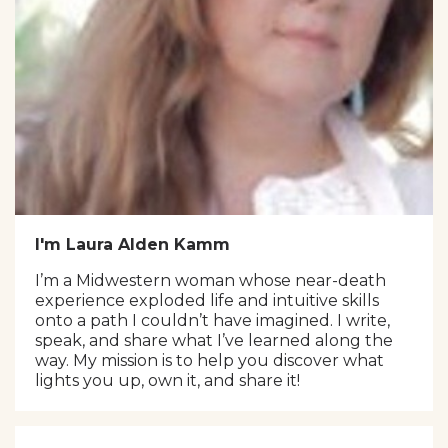
I'm Laura Alden Kamm
I’m a Midwestern woman whose near-death
experience exploded life and intuitive skills
onto a path I couldn’t have imagined. I write,
speak, and share what I’ve learned along the
way. My mission is to help you discover what
lights you up, own it, and share it!