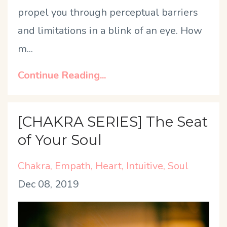
propel you through perceptual barriers
and limitations in a blink of an eye. How
m
...
Continue Reading...
[CHAKRA SERIES] The Seat
of Your Soul
Chakra
Empath
Heart
Intuitive
Soul
Dec 08, 2019