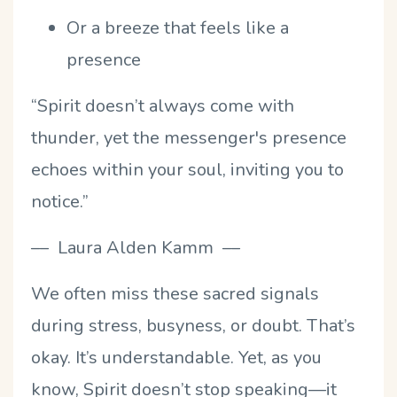
Or a breeze that feels like a
presence
“Spirit doesn’t always come with
thunder, yet the messenger's presence
echoes within your soul, inviting you to
notice.”
–– Laura Alden Kamm ––
We often miss these sacred signals
during stress, busyness, or doubt. That’s
okay. It’s understandable. Yet, as you
know, Spirit doesn’t stop speaking—it