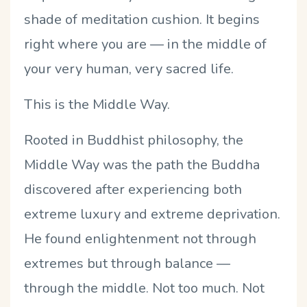
shade of meditation cushion. It begins
right where you are — in the middle of
your very human, very sacred life.
This is the Middle Way.
Rooted in Buddhist philosophy, the
Middle Way was the path the Buddha
discovered after experiencing both
extreme luxury and extreme deprivation.
He found enlightenment not through
extremes but through balance —
through the middle. Not too much. Not