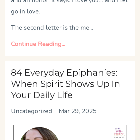
and an honor. It says: I love you… and I let
go in love.
The second letter is the me
...
Continue Reading...
84 Everyday Epiphanies:
When Spirit Shows Up In
Your Daily Life
Uncategorized
Mar 29, 2025