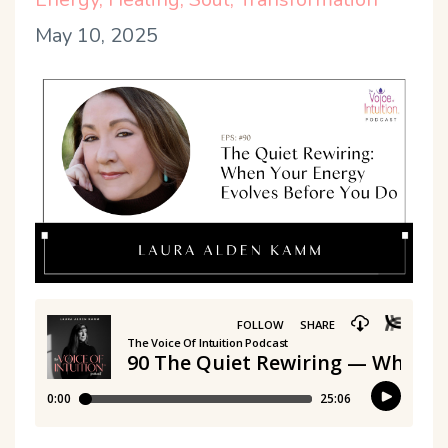
May 10, 2025