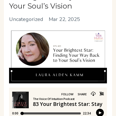
Your Soul’s Vision
Uncategorized
Mar 22, 2025