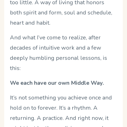
too little. A way of living that honors
both spirit and form, soul and schedule,
heart and habit.
And what I’ve come to realize, after
decades of intuitive work and a few
deeply humbling personal lessons, is
this:
We each have our own Middle Way.
It’s not something you achieve once and
hold on to forever. It’s a rhythm. A
returning. A practice. And right now, it