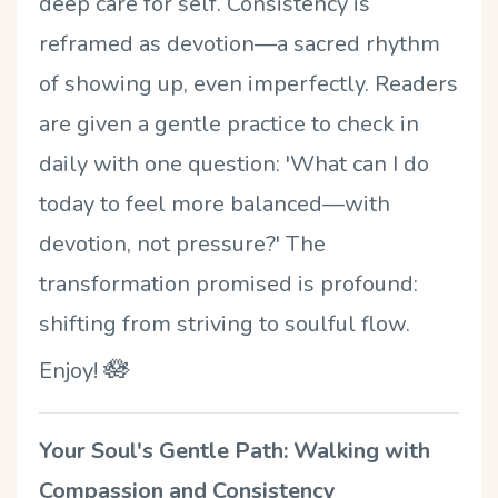
deep care for self. Consistency is
reframed as devotion—a sacred rhythm
of showing up, even imperfectly. Readers
are given a gentle practice to check in
daily with one question: 'What can I do
today to feel more balanced—with
devotion, not pressure?' The
transformation promised is profound:
shifting from striving to soulful flow.
🪷
Enjoy!
Your
Soul's Gentle Path: Walking with
Compassion and Consistency