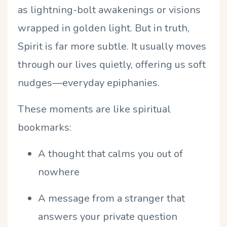
as lightning-bolt awakenings or visions
wrapped in golden light. But in truth,
Spirit is far more subtle. It usually moves
through our lives quietly, offering us soft
nudges—everyday epiphanies.
These moments are like spiritual
bookmarks:
A thought that calms you out of
nowhere
A message from a stranger that
answers your private question