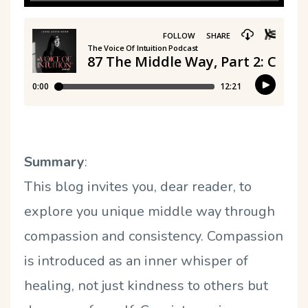
Summary
:
This blog invites you, dear reader, to
explore you unique middle way through
compassion and consistency. Compassion
is introduced as an inner whisper of
healing, not just kindness to others but