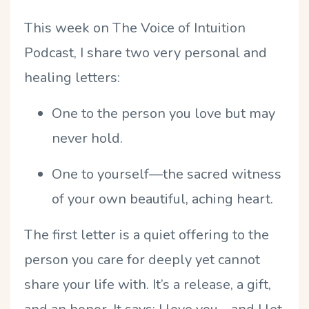
This week on The Voice of Intuition
Podcast, I share two very personal and
healing letters:
One to the person you love but may
never hold.
One to yourself—the sacred witness
of your own beautiful, aching heart.
The first letter is a quiet offering to the
person you care for deeply yet cannot
share your life with. It
’
s a release, a gift,