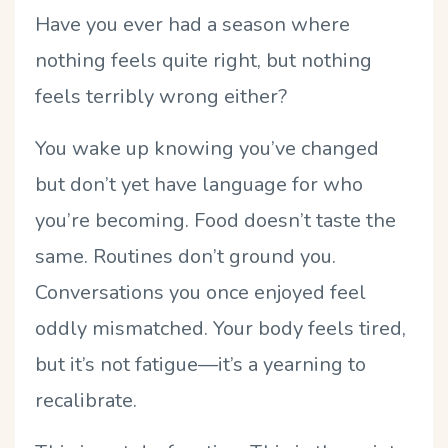
Have you ever had a season where
nothing feels quite right, but nothing
feels terribly wrong either?
You wake up knowing you
’
ve changed
but don
’
t yet have language for who
you
’
re becoming. Food doesn
’
t taste the
same. Routines don
’
t ground you.
Conversations you once enjoyed feel
oddly mismatched. Your body feels tired,
but it
’
s not fatigue—it
’
s a yearning to
recalibrate.