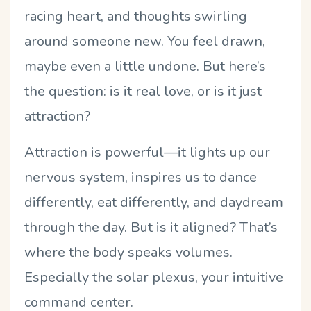
racing heart, and thoughts swirling
around someone new. You feel drawn,
maybe even a little undone. But here’s
the question: is it real love, or is it just
attraction?
Attraction is powerful—it lights up our
nervous system, inspires us to dance
differently, eat differently, and daydream
through the day. But is it aligned? That’s
where the body speaks volumes.
Especially the solar plexus, your intuitive
command center.