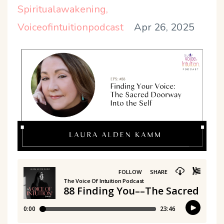
Spiritualawakening
Voiceofintuitionpodcast
Apr 26, 2025