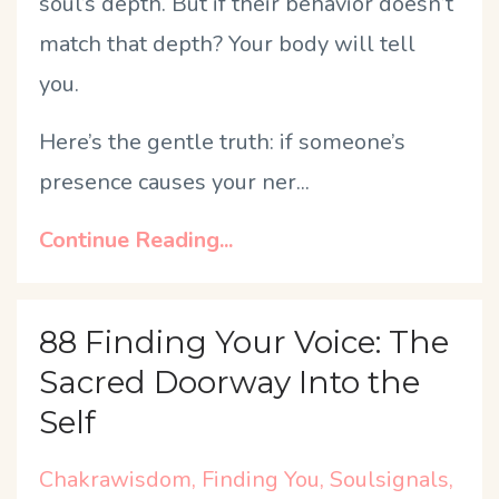
soul’s depth. But if their behavior doesn’t
match that depth? Your body will tell
you.
Here’s the gentle truth: if someone’s
presence causes your ner
...
Continue Reading...
88 Finding Your Voice: The
Sacred Doorway Into the
Self
Chakrawisdom
Finding You
Soulsignals