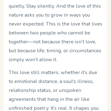
quietly. Stay silently. And the love of this
nature asks you to grow in ways you
never expected. This is the love that lives
between two people who cannot be
together—not because there isn
’
t love,
but because life, timing, or circumstances
simply won
’
t allow it.
This love still matters, whether it
’
s due
to emotional distance, a soul's illness,
relationship status, or unspoken
agreements that hang in the air like
unfinished poetry. It
’
s real. It shapes you.