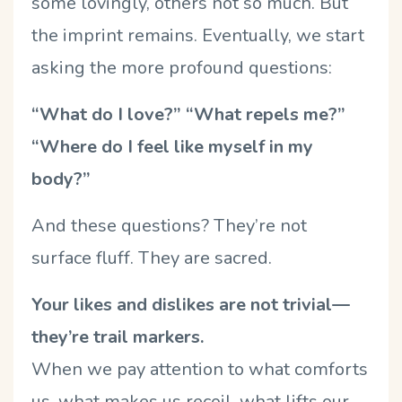
some lovingly, others not so much. But
the imprint remains. Eventually, we start
asking the more profound questions:
“What do I love?” “What repels me?”
“Where do I feel like myself in my
body?”
And these questions? They’re not
surface fluff. They are sacred.
Your likes and dislikes are not trivial—
they’re trail markers.
When we pay attention to what comforts
us, what makes us recoil, what lifts our