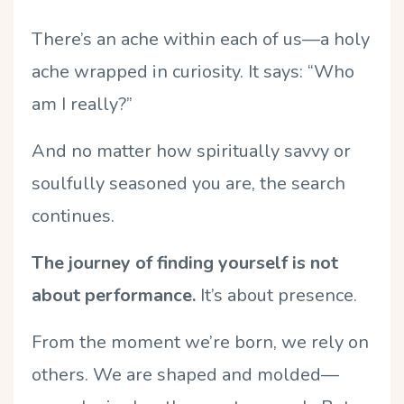
There’s an ache within each of us—a holy
ache wrapped in curiosity. It says: “Who
am I really?”
And no matter how spiritually savvy or
soulfully seasoned you are, the search
continues.
The journey of finding yourself is not
about performance.
It’s about presence.
From the moment we’re born, we rely on
others. We are shaped and molded—