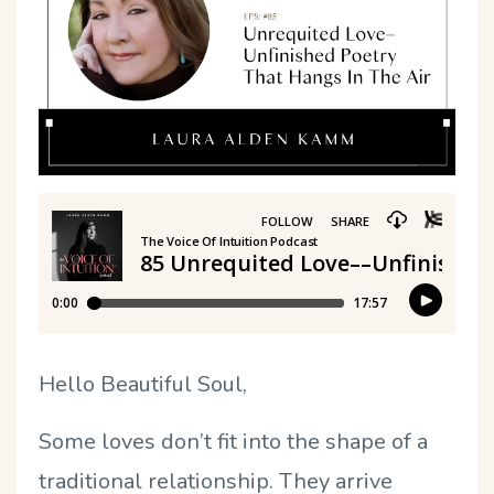
Hello Beautiful Soul,
Some loves don
’
t fit into the shape of a
traditional relationship. They arrive