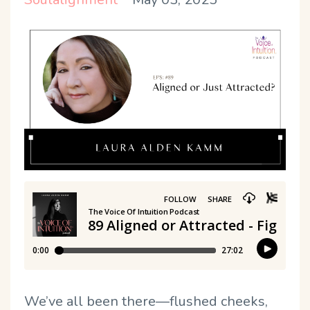
We’ve all been there—flushed cheeks,