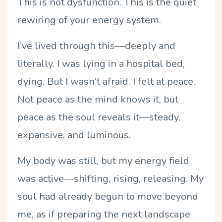
This is not dysfunction. This is the quiet
rewiring of your energy system.
I
’
ve lived through this—deeply and
literally. I was lying in a hospital bed,
dying. But I wasn
’
t afraid. I felt at peace.
Not peace as the mind knows it, but
peace as the soul reveals it—steady,
expansive, and luminous.
My body was still, but my energy field
was active—shifting, rising, releasing. My
soul had already begun to move beyond
me, as if preparing the next landscape