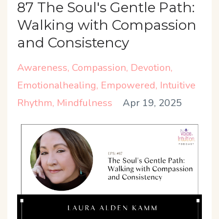
87 The Soul's Gentle Path:
Walking with Compassion
and Consistency
Awareness
Compassion
Devotion
Emotionalhealing
Empowered
Intuitive
Rhythm
Mindfulness
Apr 19, 2025