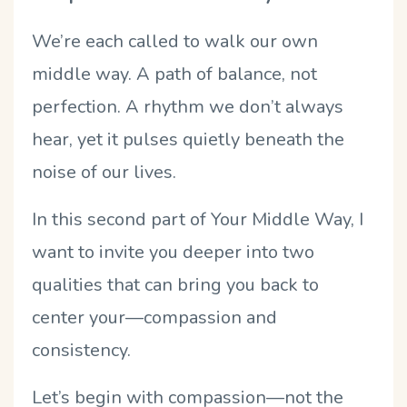
We’re each called to walk our own
middle way. A path of balance, not
perfection. A rhythm we don’t always
hear, yet it pulses quietly beneath the
noise of our lives.
In this second part of Your Middle Way, I
want to invite you deeper into two
qualities that can bring you back to
center your—compassion and
consistency.
Let’s begin with compassion—not the