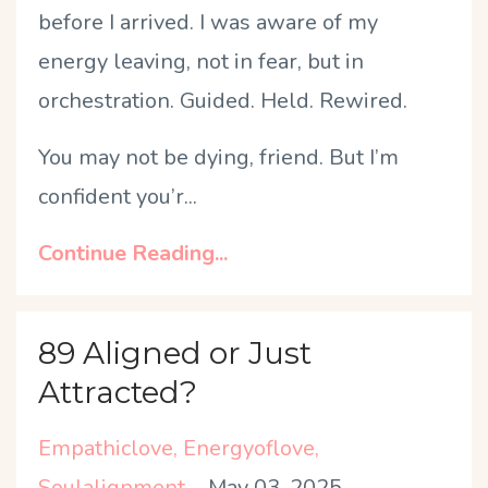
before I arrived. I was aware of my
energy leaving, not in fear, but in
orchestration. Guided. Held. Rewired.
You may not be dying, friend. But I
’
m
confident you
’
r
...
Continue Reading...
89 Aligned or Just
Attracted?
Empathiclove
Energyoflove
Soulalignment
May 03, 2025