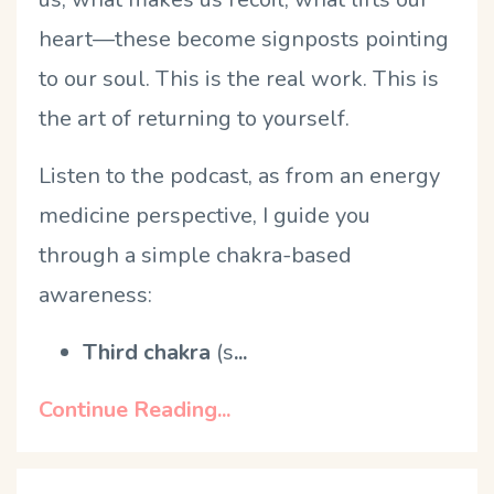
heart—these become signposts pointing
to our soul. This is the real work. This is
the art of returning to yourself.
Listen to the podcast, as from an energy
medicine perspective, I guide you
through a simple chakra-based
awareness:
Third chakra
(s
...
Continue Reading...