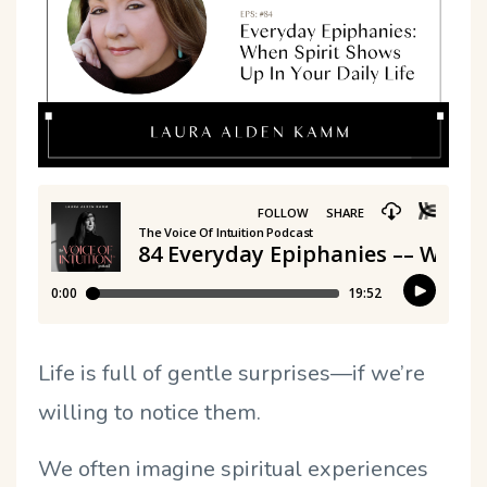
Life is full of gentle surprises—if we’re
willing to notice them.
We often imagine spiritual experiences