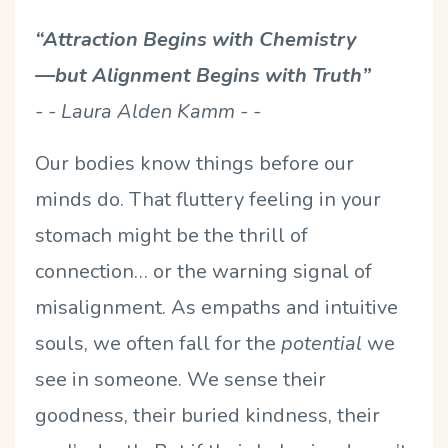
“Attraction Begins with Chemistry
—but Alignment Begins with Truth”
- - Laura Alden Kamm - -
Our bodies know things before our
minds do. That fluttery feeling in your
stomach might be the thrill of
connection… or the warning signal of
misalignment. As empaths and intuitive
souls, we often fall for the
potential
we
see in someone. We sense their
goodness, their buried kindness, their