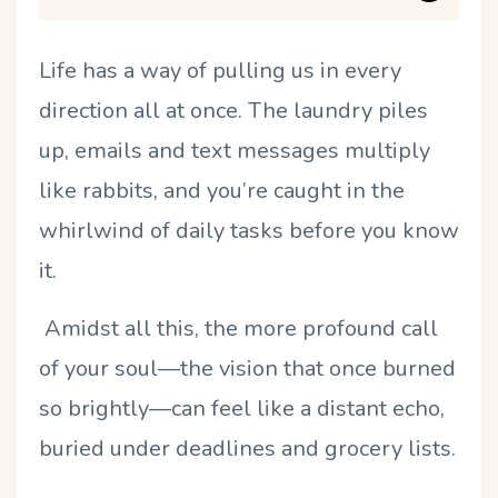
Life has a way of pulling us in every
direction all at once. The laundry piles
up, emails and text messages multiply
like rabbits, and you’re caught in the
whirlwind of daily tasks before you know
it.
Amidst all this, the more profound call
of your soul—the vision that once burned
so brightly—can feel like a distant echo,
buried under deadlines and grocery lists.