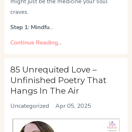
might just be the medicine your soul
craves.
Step 1: Mindfu
...
Continue Reading...
85 Unrequited Love –
Unfinished Poetry That
Hangs In The Air
Uncategorized
Apr 05, 2025