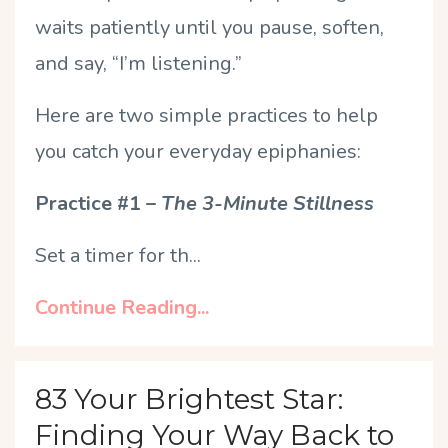
waits patiently until you pause, soften,
and say, “I’m listening.”
Here are two simple practices to help
you catch your everyday epiphanies:
Practice #1 –
The 3-Minute Stillness
Set a timer for th
...
Continue Reading...
83 Your Brightest Star:
Finding Your Way Back to