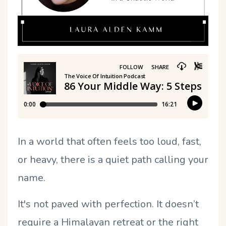
In a world that often feels too loud, fast,
or heavy, there is a quiet path calling your
name.
It's not paved with perfection. It doesn’t
require a Himalayan retreat or the right