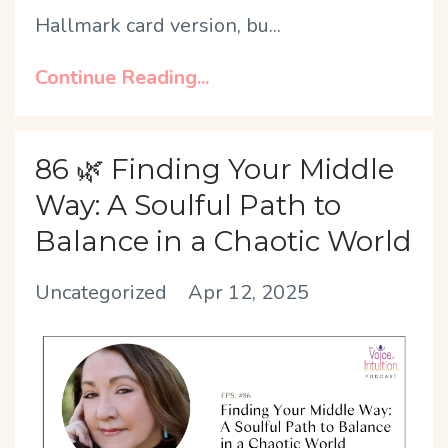
Hallmark card version, bu
...
Continue Reading...
86 🌿 Finding Your Middle
Way: A Soulful Path to
Balance in a Chaotic World
Uncategorized
Apr 12, 2025