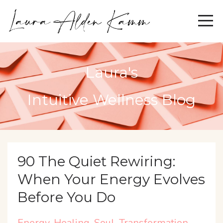
Laura's
Intuitive Wellness Blog
90 The Quiet Rewiring:
When Your Energy Evolves
Before You Do
Energy
Healing
Soul
Transformation