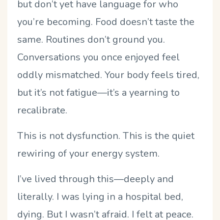
but don
’
t yet have language for who
you
’
re becoming. Food doesn
’
t taste the
same. Routines don
’
t ground you.
Conversations you once enjoyed feel
oddly mismatched. Your body feels tired,
but it
’
s not fatigue—it
’
s a yearning to
recalibrate.
This is not dysfunction. This is the quiet
rewiring of your energy system.
I
’
ve lived through this—deeply and
literally. I was lying in a hospital bed,
dying. But I wasn
’
t afraid. I felt at peace.