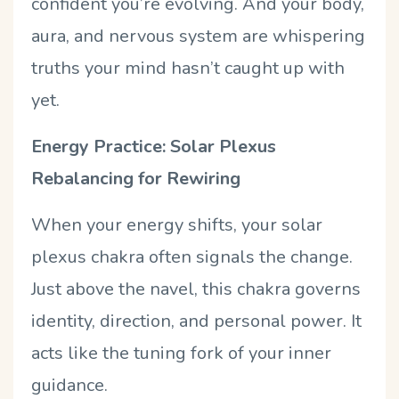
confident you
’
re evolving. And your body,
aura, and nervous system are whispering
truths your mind hasn
’
t caught up with
yet.
Energy Practice: Solar Plexus
Rebalancing for Rewiring
When your energy shifts, your solar
plexus chakra often signals the change.
Just above the navel, this chakra governs
identity, direction, and personal power. It
acts like the tuning fork of your inner
guidance.