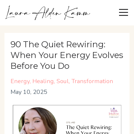
90 The Quiet Rewiring:
When Your Energy Evolves
Before You Do
Energy
Healing
Soul
Transformation
May 10, 2025