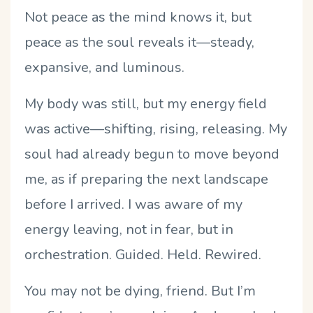
Not peace as the mind knows it, but
peace as the soul reveals it—steady,
expansive, and luminous.
My body was still, but my energy field
was active—shifting, rising, releasing. My
soul had already begun to move beyond
me, as if preparing the next landscape
before I arrived. I was aware of my
energy leaving, not in fear, but in
orchestration. Guided. Held. Rewired.
You may not be dying, friend. But I
’
m