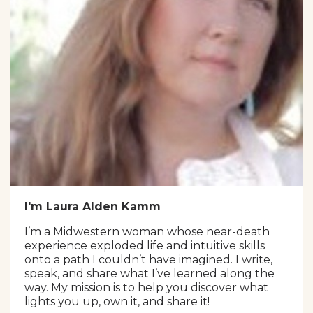
I'm Laura Alden Kamm
I’m a Midwestern woman whose near-death
experience exploded life and intuitive skills
onto a path I couldn’t have imagined. I write,
speak, and share what I’ve learned along the
way. My mission is to help you discover what
lights you up, own it, and share it!