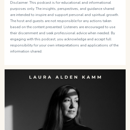
Disclaimer: This podcast is for educational and informational
purposes only. The insights, perspectives, and guidance shared
are intended to inspire and support personal and spiritual growth.
The host and guests are not responsible for any actions taken
based on the content presented. Listeners are encouraged to use
their discernment and seek professional advice when needed. By
engaging with this podcast, you acknowledge and accept full
responsibility for your own interpretations and applications of the
information shared.