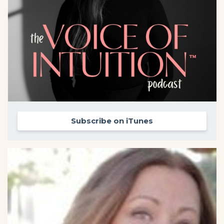
Subscribe on iTunes