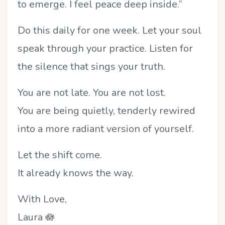
to emerge. I feel peace deep inside.”
Do this daily for one week. Let your soul
speak through your practice. Listen for
the silence that sings your truth.
You are not late. You are not lost.
You are being quietly, tenderly rewired
into a more radiant version of yourself.
Let the shift come.
It already knows the way.
With Love,
Laura
🪷