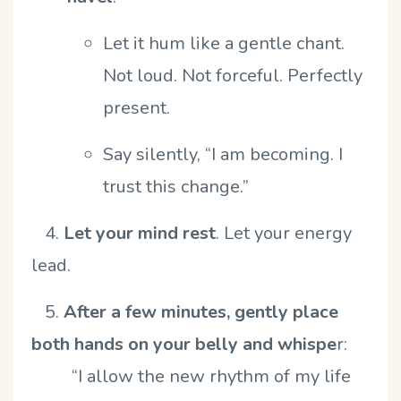
Let it hum like a gentle chant.
Not loud. Not forceful. Perfectly
present.
Say silently,
“
I am becoming. I
trust this change.”
4.
Let your mind rest
.
Let your energy
lead.
5.
After a few minutes, gently place
both hands on your belly and whispe
r:
“
I allow the new rhythm of my life