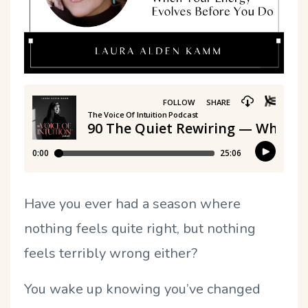
Have you ever had a season where
nothing feels quite right, but nothing
feels terribly wrong either?
You wake up knowing you
’
ve changed