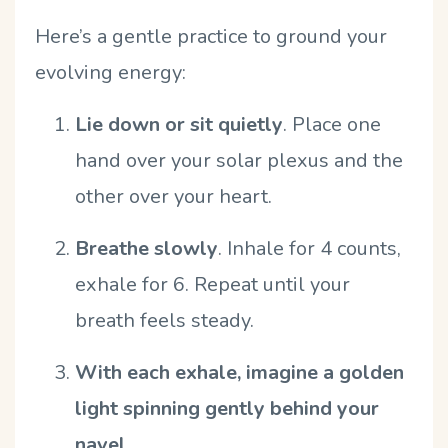
Here
’
s a gentle practice to ground your
evolving energy:
Lie down or sit quietly
.
Place one
hand over your solar plexus and the
other over your heart.
Breathe slowly
.
Inhale for 4 counts,
exhale for 6. Repeat until your
breath feels steady.
With each exhale, imagine a golden
light spinning gently behind your
navel
.