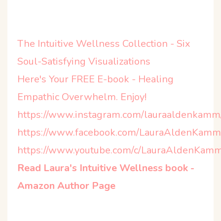
The Intuitive Wellness Collection - Six
Soul-Satisfying Visualizations
Here's Your FREE E-book - Healing
Empathic Overwhelm. Enjoy!
https://www.instagram.com/lauraaldenkamm
https://www.facebook.com/LauraAldenKamm
https://www.youtube.com/c/LauraAldenKamm
Read Laura's Intuitive Wellness book -
Amazon Author Page