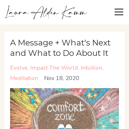
A Message + What's Next
and What to Do About It
Evolve
Impact The World
Intuition
Meditation
Nov 18, 2020