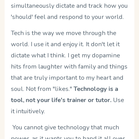
simultaneously dictate and track how you
'should' feel and respond to your world.
Tech is the way we move through the
world. I use it and enjoy it. It don't let it
dictate what I think. I get my dopamine
hits from laughter with family and things
that are truly important to my heart and
soul. Not from "likes."
Technology is a
tool, not your life's trainer or tutor.
Use
it intuitively.
You cannot give technology that much
power, as it wants you to hand it all over.