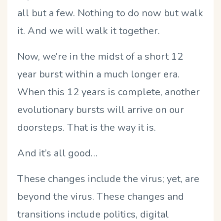
all but a few. Nothing to do now but walk
it. And we will walk it together.
Now, we’re in the midst of a short 12
year burst within a much longer era.
When this 12 years is complete, another
evolutionary bursts will arrive on our
doorsteps. That is the way it is.
And it’s all good…
These changes include the virus; yet, are
beyond the virus. These changes and
transitions include politics, digital