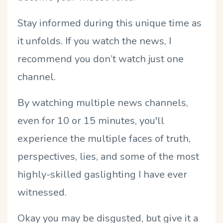
Stay informed during this unique time as
it unfolds. If you watch the news, I
recommend you don’t watch just one
channel.
By watching multiple news channels,
even for 10 or 15 minutes, you'll
experience the multiple faces of truth,
perspectives, lies, and some of the most
highly-skilled gaslighting I have ever
witnessed.
Okay you may be disgusted, but give it a