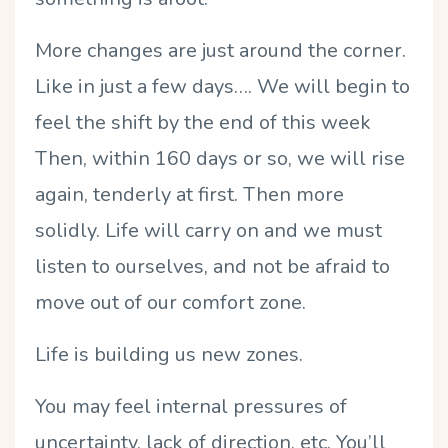
More changes are just around the corner.
Like in just a few days…. We will begin to
feel the shift by the end of this week
Then, within 160 days or so, we will rise
again, tenderly at first. Then more
solidly. Life will carry on and we must
listen to ourselves, and not be afraid to
move out of our comfort zone.
Life is building us new zones.
You may feel internal pressures of
uncertainty, lack of direction, etc. You’ll