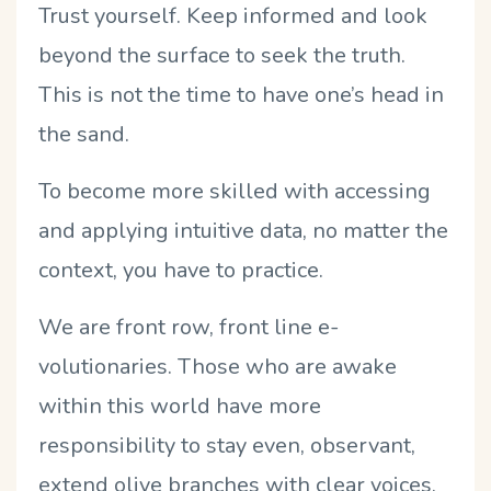
Trust yourself. Keep informed and look
beyond the surface to seek the truth.
This is not the time to have one’s head in
the sand.
To become more skilled with accessing
and applying intuitive data, no matter the
context, you have to practice.
We are front row, front line e-
volutionaries. Those who are awake
within this world have more
responsibility to stay even, observant,
extend olive branches with clear voices,