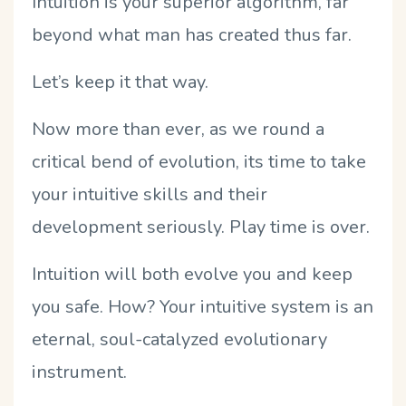
Intuition is your superior algorithm, far
beyond what man has created thus far.
Let’s keep it that way.
Now more than ever, as we round a
critical bend of evolution, its time to take
your intuitive skills and their
development seriously. Play time is over.
Intuition will both evolve you and keep
you safe. How? Your intuitive system is an
eternal, soul-catalyzed evolutionary
instrument.