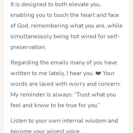
It is designed to both elevate you,
enabling you to touch the heart and face
of God, remembering what you are, while
simultaneously being hot wired for self-
preservation.
Regarding the emails many of you have
written to me lately, I hear you. ❤️ Your
words are laced with worry and concern.
My reminder is always: “Trust what you
feel and know to be true for you.”
Listen to your own internal wisdom and
become your wisest voice.