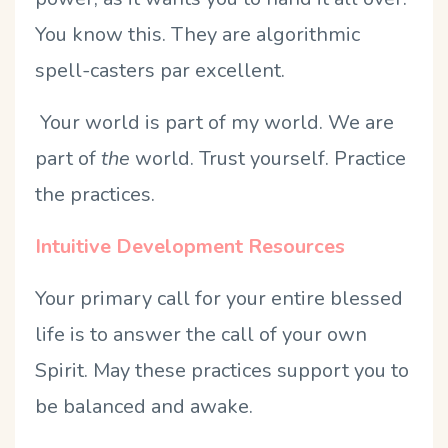
You know this. They are algorithmic
spell-casters par excellent.
Your world is part of my world. We are
part of
the
world. Trust yourself. Practice
the practices.
Intuitive Development Resources
Your primary call for your entire blessed
life is to answer the call of your own
Spirit. May these practices support you to
be balanced and awake.