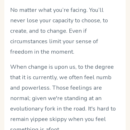
No matter what you’re facing. You’ll
never lose your capacity to choose, to
create, and to change. Even if
circumstances limit your sense of
freedom in the moment.
When change is upon us, to the degree
that it is currently, we often feel numb
and powerless. Those feelings are
normal; given we're standing at an
evolutionary fork in the road. It's hard to
remain yippee skippy when you feel
something is afoot.