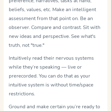
preference, narratives, tasks at hand,
beliefs, values, etc. Make an intelligent
assessment from that point on. Be an
observer. Compare and contrast. Sit with
new ideas and perspective. See what's
truth, not "true."
Intuitively read their nervous systems
while they’re speaking — live or
prerecorded. You can do that as your
intuitive system is without time/space
restrictions.
Ground and make certain you’re ready to