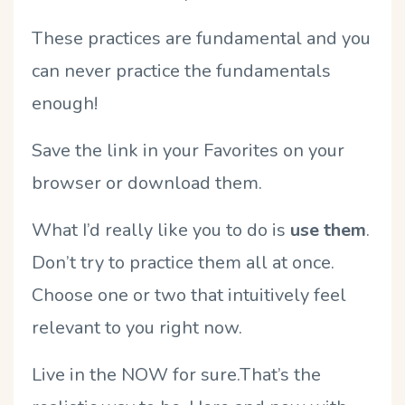
These practices are fundamental and you
can never practice the fundamentals
enough!
Save the link in your Favorites on your
browser or download them.
What I’d really like you to do is
use them
.
Don’t try to practice them all at once.
Choose one or two that intuitively feel
relevant to you right now.
Live in the NOW for sure.That’s the