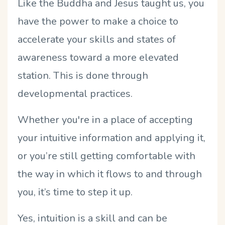
Like the Buddha and Jesus taught us, you
have the power to make a choice to
accelerate your skills and states of
awareness toward a more elevated
station. This is done through
developmental practices.
Whether you're in a place of accepting
your intuitive information and applying it,
or you’re still getting comfortable with
the way in which it flows to and through
you, it’s time to step it up.
Yes, intuition is a skill and can be