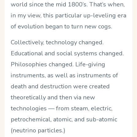
world since the mid 1800’s. That’s when,
in my view, this particular up-leveling era
of evolution began to turn new cogs.
Collectively, technology changed.
Educational and social systems changed.
Philosophies changed. Life-giving
instruments, as well as instruments of
death and destruction were created
theoretically and then via new
technologies — from steam, electric,
petrochemical, atomic, and sub-atomic
(neutrino particles.)