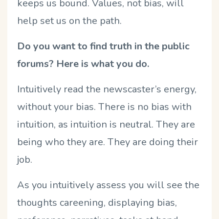
keeps us bound. Values, not bias, will
help set us on the path.
Do you want to find truth in the public
forums? Here is what you do.
Intuitively read the newscaster’s energy,
without your bias. There is no bias with
intuition, as intuition is neutral. They are
being who they are. They are doing their
job.
As you intuitively assess you will see the
thoughts careening, displaying bias,