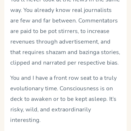
way. You already know real journalists
are few and far between. Commentators
are paid to be pot stirrers, to increase
revenues through advertisement, and
that requires shazam and bazinga stories,
clipped and narrated per respective bias.
You and I have a front row seat to a truly
evolutionary time. Consciousness is on
deck to awaken or to be kept asleep. It’s
risky, wild, and extraordinarily
interesting.