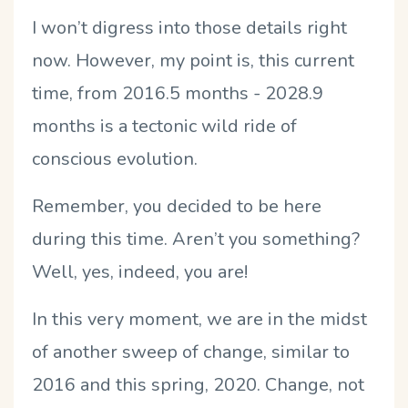
I won’t digress into those details right
now. However, my point is, this current
time, from 2016.5 months - 2028.9
months is a tectonic wild ride of
conscious evolution.
Remember, you decided to be here
during this time. Aren’t you something?
Well, yes, indeed, you are!
In this very moment, we are in the midst
of another sweep of change, similar to
2016 and this spring, 2020. Change, not