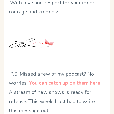
With love and respect for your inner
courage and kindness…
P.S. Missed a few of my podcast? No
worries.
You can catch up on them here.
A stream of new shows is ready for
release. This week, I just had to write
this message out!