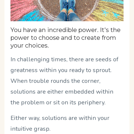
You have an incredible power. It's the
power to choose and to create from
your choices.
In challenging times, there are seeds of
greatness within you ready to sprout.
When trouble rounds the corner,
solutions are either embedded within
the problem or sit on its periphery.
Either way, solutions are within your
intuitive grasp.