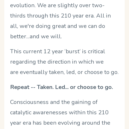
evolution. We are slightly over two-
thirds through this 210 year era. All in
all, we're doing great and we can do
better...and we will.
This current 12 year ‘burst’ is critical
regarding the direction in which we
are eventually taken, led, or choose to go.
Repeat -- Taken. Led... or choose to go.
Consciousness and the gaining of
catalytic awarenesses within this 210
year era has been evolving around the