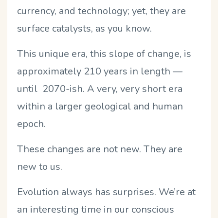
currency, and technology; yet, they are
surface catalysts, as you know.
This unique era, this slope of change, is
approximately 210 years in length —
until 2070-ish. A very, very short era
within a larger geological and human
epoch.
These changes are not new. They are
new to us.
Evolution always has surprises. We’re at
an interesting time in our conscious