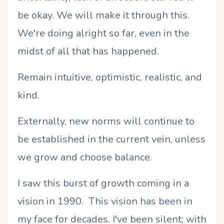
be okay. We will make it through this.
We're doing alright so far, even in the
midst of all that has happened.
Remain intuitive, optimistic, realistic, and
kind.
Externally, new norms will continue to
be established in the current vein, unless
we grow and choose balance.
I saw this burst of growth coming in a
vision in 1990. This vision has been in
my face for decades. I've been silent; with