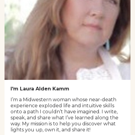
I'm Laura Alden Kamm
I’m a Midwestern woman whose near-death
experience exploded life and intuitive skills
onto a path I couldn’t have imagined. I write,
speak, and share what I’ve learned along the
way. My mission is to help you discover what
lights you up, own it, and share it!