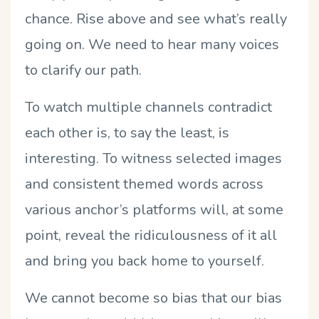
chance. Rise above and see what’s really
going on. We need to hear many voices
to clarify our path.
To watch multiple channels contradict
each other is, to say the least, is
interesting. To witness selected images
and consistent themed words across
various anchor’s platforms will, at some
point, reveal the ridiculousness of it all
and bring you back home to yourself.
We cannot become so bias that our bias