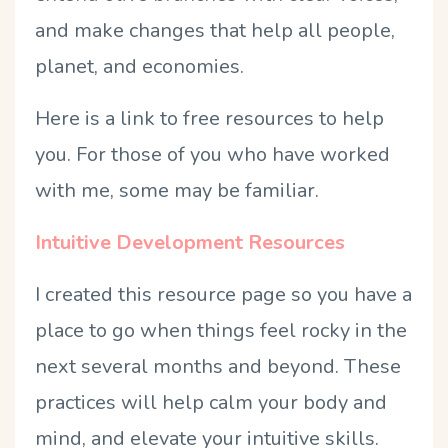
and make changes that help all people,
planet, and economies.
Here is a link to free resources to help
you. For those of you who have worked
with me, some may be familiar.
Intuitive Development Resources
I created this resource page so you have a
place to go when things feel rocky in the
next several months and beyond. These
practices will help calm your body and
mind, and elevate your intuitive skills.