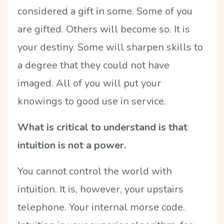
considered a gift in some. Some of you
are gifted. Others will become so. It is
your destiny. Some will sharpen skills to
a degree that they could not have
imaged. All of you will put your
knowings to good use in service.
What is critical to understand is that
intuition is not a power.
You cannot control the world with
intuition. It is, however, your upstairs
telephone. Your internal morse code.