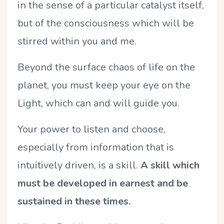
in the sense of a particular catalyst itself,
but of the consciousness which will be
stirred within you and me.
Beyond the surface chaos of life on the
planet, you must keep your eye on the
Light, which can and will guide you.
Your power to listen and choose,
especially from information that is
intuitively driven, is a skill.
A skill which
must be developed in earnest and be
sustained in these times.