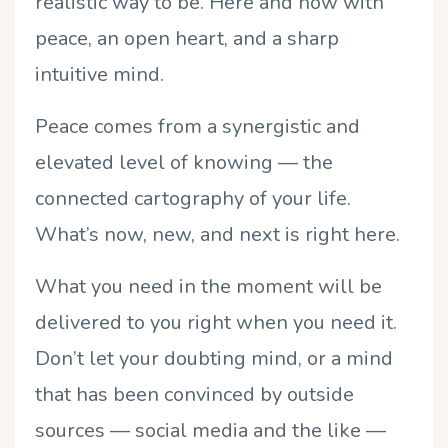
realistic way to be. Here and now with
peace, an open heart, and a sharp
intuitive mind.
Peace comes from a synergistic and
elevated level of knowing — the
connected cartography of your life.
What’s now, new, and next is right here.
What you need in the moment will be
delivered to you right when you need it.
Don’t let your doubting mind, or a mind
that has been convinced by outside
sources — social media and the like —