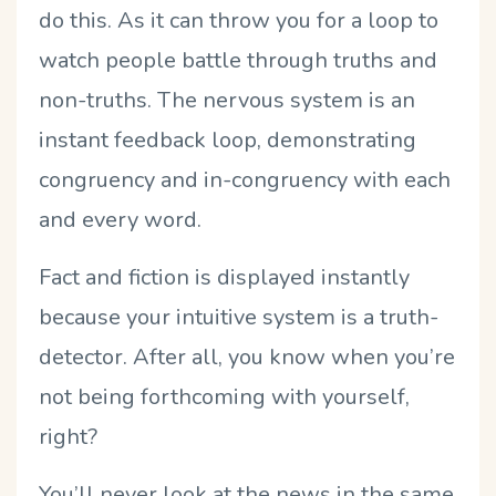
do this. As it can throw you for a loop to
watch people battle through truths and
non-truths. The nervous system is an
instant feedback loop, demonstrating
congruency and in-congruency with each
and every word.
Fact and fiction is displayed instantly
because your intuitive system is a truth-
detector. After all, you know when you’re
not being forthcoming with yourself,
right?
You’ll never look at the news in the same