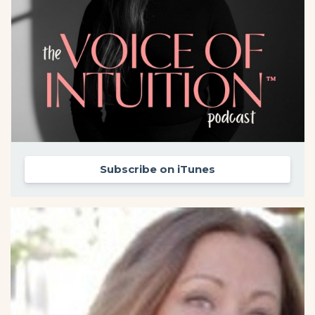
Subscribe on iTunes