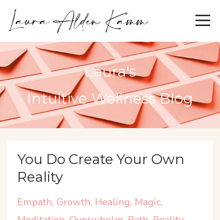
Laura's
Intuitive Wellness Blog
You Do Create Your Own
Reality
Empath
Growth
Healing
Magic
Meditation
Overwhelm
Path
Reality