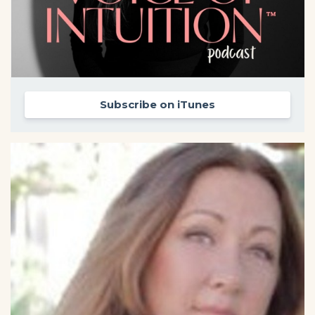
Subscribe on iTunes