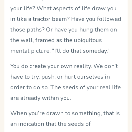
your life? What aspects of life draw you
in like a tractor beam? Have you followed
those paths? Or have you hung them on
the wall, framed as the ubiquitous
mental picture, “I’ll do that someday.”
You do create your own reality. We don’t
have to try, push, or hurt ourselves in
order to do so. The seeds of your real life
are already within you.
When you’re drawn to something, that is
an indication that the seeds of