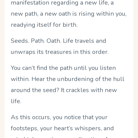
manifestation regarding a new life, a
new path, a new oath is rising within you,
readying itself for birth.
Seeds. Path. Oath. Life travels and
unwraps its treasures in this order.
You can’t find the path until you listen
within. Hear the unburdening of the hull
around the seed? It crackles with new
life.
As this occurs, you notice that your
footsteps, your heart’s whispers, and