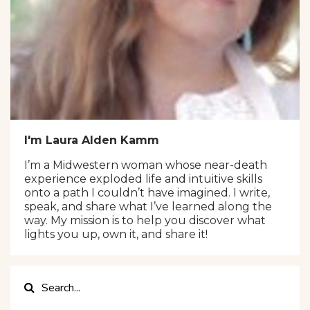
I'm Laura Alden Kamm
I’m a Midwestern woman whose near-death
experience exploded life and intuitive skills
onto a path I couldn’t have imagined. I write,
speak, and share what I’ve learned along the
way. My mission is to help you discover what
lights you up, own it, and share it!