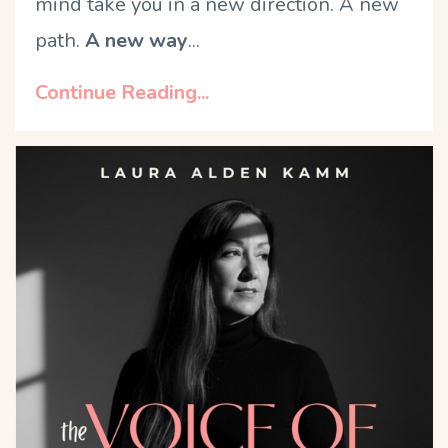
mind take you in a new direction. A new
path.
A new way
...
Continue Reading...