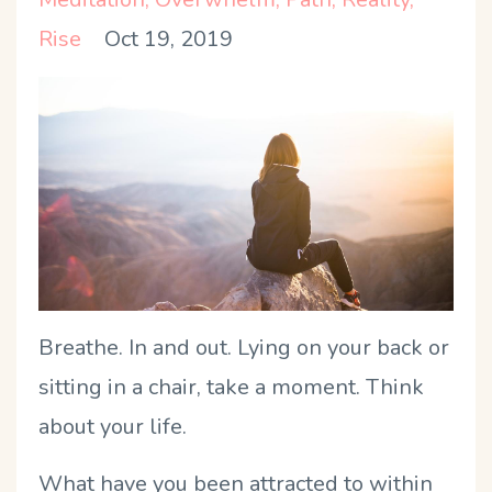
Rise
Oct 19, 2019
Breathe. In and out. Lying on your back or
sitting in a chair, take a moment. Think
about your life.
What have you been attracted to within