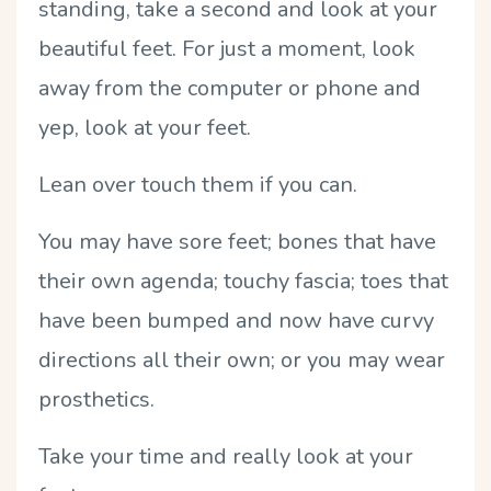
standing, take a second and look at your
beautiful feet.
F
or just a moment, look
away from the computer or phone and
yep, look at your feet.
Lean over touch them if you can.
You may have sore feet; bones that have
their own agenda; touchy fascia; toes that
have been bumped and now have curvy
directions all their own; or you may wear
prosthetics.
Take your time and really look at your