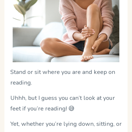
Stand or sit where you are and keep on
reading.
Uhhh, but I guess you can’t look at your
feet if you’re reading!
😅
Yet, whether you’re lying down, sitting, or