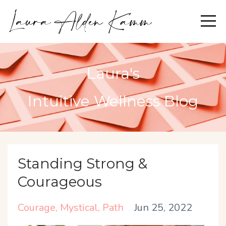
Laura's
Intuitive Wellness Blog
Standing Strong &
Courageous
Courage
Mystical
Path
Jun 25, 2022