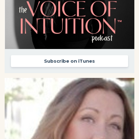
Subscribe on iTunes