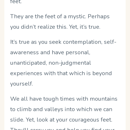
feet.
They are the feet of a mystic. Perhaps
you didn’t realize this. Yet, it’s true.
It’s true as you seek contemplation, self-
awareness and have personal,
unanticipated, non-judgmental
experiences with that which is beyond
yourself.
We all have tough times with mountains
to climb and valleys into which we can
slide. Yet, look at your courageous feet.