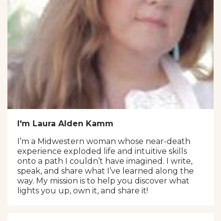
I'm Laura Alden Kamm
I’m a Midwestern woman whose near-death
experience exploded life and intuitive skills
onto a path I couldn’t have imagined. I write,
speak, and share what I’ve learned along the
way. My mission is to help you discover what
lights you up, own it, and share it!