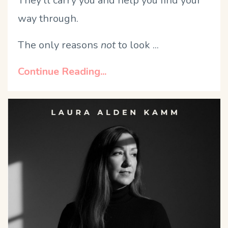
They'll carry you and help you find your
way through.
The only reasons
not
to look ...
Continue Reading...