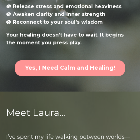
🪷 Release stress and emotional heaviness
🪷 Awaken clarity and inner strength
🪷 Reconnect to your soul’s wisdom
Your healing doesn’t have to wait. It begins
the moment you press play.
Yes, I Need Calm and Healing!
Meet Laura...
I’ve spent my life walking between worlds—