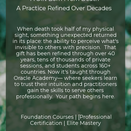
A Practice Refined Over Decades
When death took half of my physical
sight, something unexpected returned
in its place:
the ability to perceive what's
invisible to others with precision.
That
gift has been refined through over 40
years, tens of thousands of private
sessions,
and students across 160+
countries. Now it's taught through
Oracle Academy—
where seekers learn
to trust their intuition and practitioners
gain the skills
to serve others
professionally.
Your path begins here.
Foundation Courses | [Professional
Certification | Elite Mastery