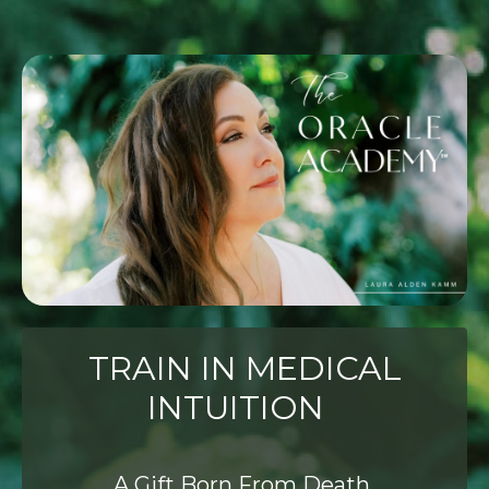
TRAIN IN MEDICAL
INTUITION
A Gift Born From Death