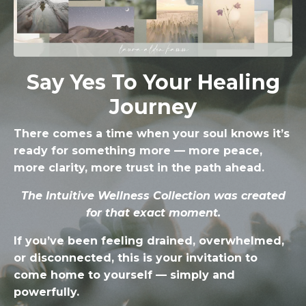
Say Yes To Your Healing
Journey
There comes a time when your soul knows it’s
ready for something more — more peace,
more clarity, more trust in the path ahead.
The Intuitive Wellness Collection was created
for that exact moment.
If you’ve been feeling drained, overwhelmed,
or disconnected, this is your invitation to
come home to yourself — simply and
powerfully.