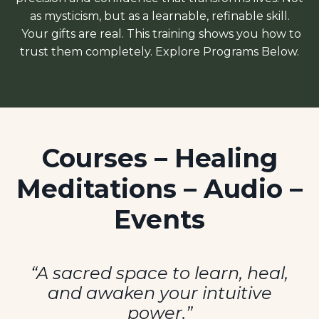
as mysticism, but as
a learnable, refinable skill.
Your gifts are real. This training shows you how to
trust them completely.
Explore Programs Below.
Courses – Healing
Meditations – Audio –
Events
“A sacred space to learn, heal,
and awaken your intuitive
power.”