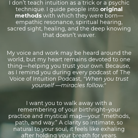
I don’t teach intuition as a trick or a psychic
technique. I guide people into
original
methods
with which they were born—
empathic resonance, spiritual hearing,
sacred sight, healing, and the deep knowing
that doesn’t waver.
My voice and work may be heard around the
world, but my heart remains devoted to one
thing––h
elping you trust your own.
Because,
as I remind you during every podcast of The
Voice of Intuition Podcast,
"When you trust
yourself —
miracles follow."
I want you to walk away with a
remembering of your birthright–your
practice and mystical map––your “methods,
path, and way.”
A clarity so intimate, so
natural to your soul, it feels like exhaling
after holding your breath for years.