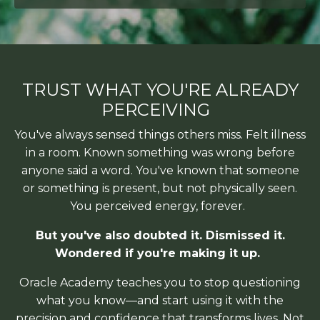
TRUST WHAT YOU'RE ALREADY
PERCEIVING
You've always sensed things others miss. Felt illness
in a room. Known something
was wrong before
anyone said a word. You've known that someone
or something is present, but not physically seen.
You perceived energy, forever.
But you've also doubted it. Dismissed it.
Wondered if you're making it up.
Oracle Academy teaches you to stop questioning
what you know—and start using it
with the
precision and confidence that transforms lives. Not