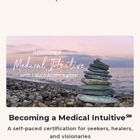
Becoming a Medical Intuitive
℠
A self-paced certification for seekers, healers,
and visionaries