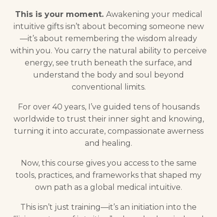
This is your moment.
Awakening your medical
intuitive gifts isn’t about becoming someone new
—it’s about remembering the wisdom already
within you. You carry the natural ability to perceive
energy, see truth beneath the surface, and
understand the body and soul beyond
conventional limits.
For over 40 years, I’ve guided tens of housands
worldwide to trust their inner sight and knowing,
turning it into accurate, compassionate awerness
and healing.
Now, this course gives you access to the same
tools, practices, and frameworks that shaped my
own path as a global medical intuitive.
This isn’t just training—it’s an initiation into the