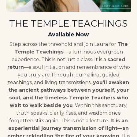
THE TEMPLE TEACHINGS
Available Now
Step across the threshold and join Laura for
The
Temple Teachings
—a luminous evergreen
experience.
This is not just a class. It is a
sacred
return
—a soul initiation and remembrance of who
you truly are.
Through journaling, guided
teachings, and living transmissions,
you’ll awaken
the ancient pathways between yourself, your
soul, and the timeless Temple Teachers who
wait to walk beside you
.
Within this sanctuary,
truth speaks, clarity rises, and wisdom once
forgotten stirs again.
This is not a lecture.
It is an
experiential journey transmission of light—an
ember rekindling the fire of your knowing.
It is