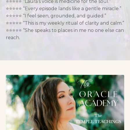
⭐️⭐️
⭐️
⭐️⭐️ “Laura’s voice is medicine for the soul.”
⭐️⭐️⭐️⭐️⭐️ “Every episode lands like a gentle miracle.”
⭐️⭐️⭐️⭐️⭐️ “I feel seen, grounded, and guided.”
⭐️⭐️⭐️⭐️⭐️ “This is my weekly ritual of clarity and calm.”
⭐️⭐️⭐️⭐️⭐️ “She speaks to places in me no one else can
reach.