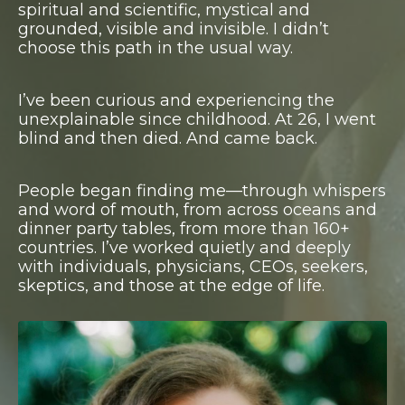
spiritual and scientific, mystical and
grounded, visible and invisible.
I didn’t
choose this path in the usual way.
I’ve been curious and experiencing the
unexplainable since childhood. At 26, I went
blind and then died. And came back.
P
eople began finding me—through whispers
and word of mouth, from across oceans and
dinner party tables, from more than 160+
countries.
I’ve worked quietly and deeply
with individuals, physicians, CEOs, seekers,
skeptics, and those at the edge of life.