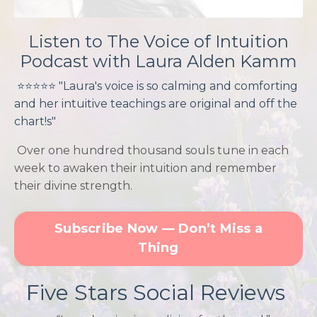
Listen to The Voice of Intuition
Podcast with Laura Alden Kamm
⭐️⭐️
⭐️
⭐️⭐️
"Laura's voice is so calming and comforting
and her intuitive teachings are original and off the
chart!s"
Over one hundred thousand souls tune in each
week to awaken their intuition and remember
their divine strength.
Subscribe Now — Don’t Miss a
Thing
Five Stars Social Reviews