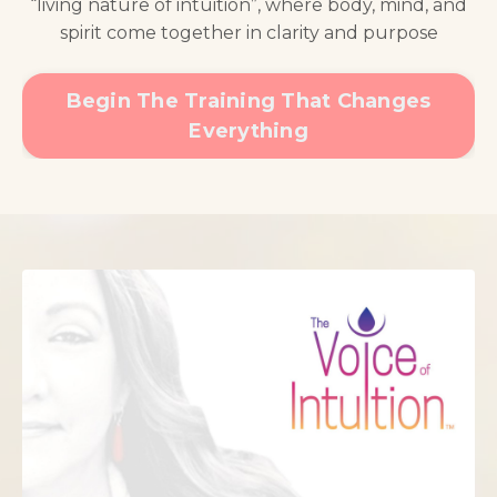
“living nature of intuition”, where body, mind, and
spirit come together in clarity and purpose
Begin The Training That Changes
Everything