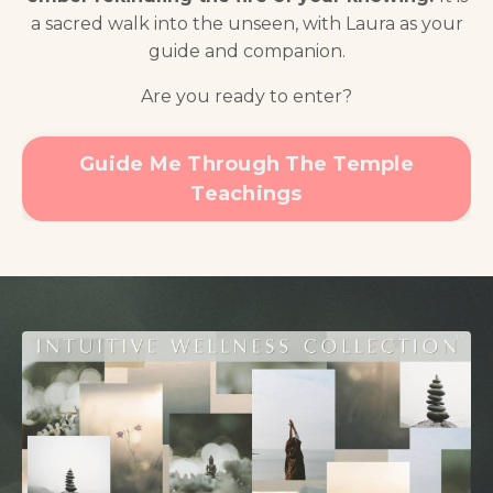
a sacred walk into the unseen, with Laura as your
guide and companion.
Are you ready to enter?
Guide Me Through The Temple
Teachings