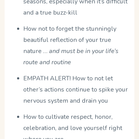
seasons, especially when it’s difficult
and a true buzz-kill
How not to forget the stunningly
beautiful reflection of your true
nature …
and must be in your life’s
route and routine
EMPATH ALERT! How to not let
other’s actions continue to spike your
nervous system and drain you
How to cultivate respect, honor,
celebration, and love yourself right