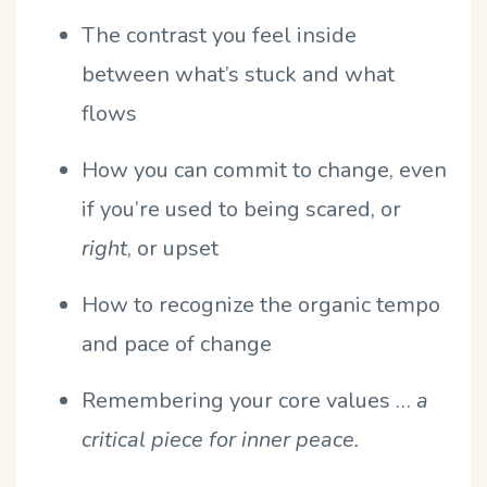
The contrast you feel inside
between what’s stuck and what
flows
How you can commit to change, even
if you’re used to being scared, or
right
, or upset
How to recognize the organic tempo
and pace of change
Remembering your core values …
a
critical piece for inner peace.