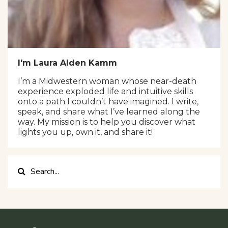
I'm Laura Alden Kamm
I’m a Midwestern woman whose near-death
experience exploded life and intuitive skills
onto a path I couldn’t have imagined. I write,
speak, and share what I’ve learned along the
way. My mission is to help you discover what
lights you up, own it, and share it!