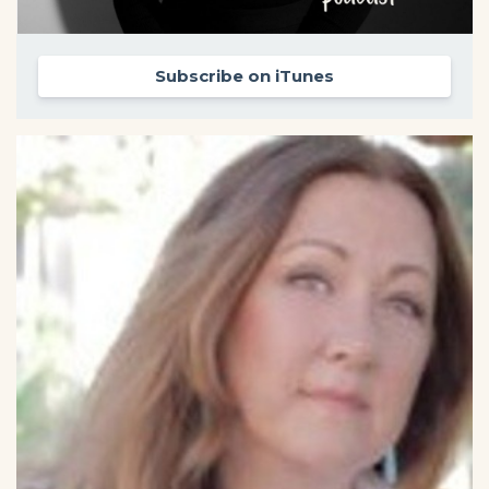
Subscribe on iTunes