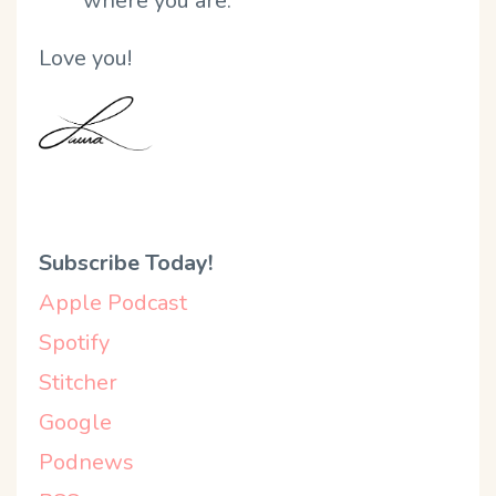
where you are.
Love you!
Subscribe Today!
Apple Podcast
Spotify
Stitcher
Google
Podnews