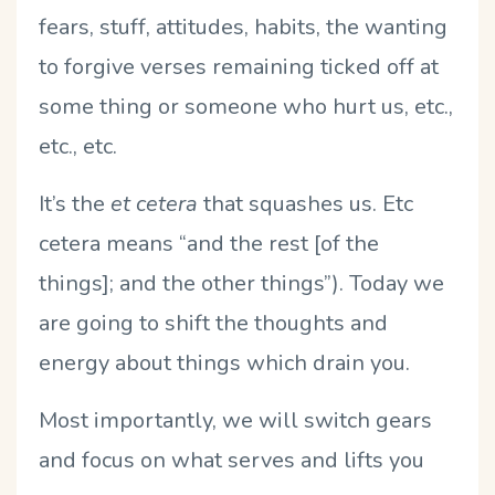
fears, stuff, attitudes, habits, the wanting
to forgive verses remaining ticked off at
some thing or someone who hurt us, etc.,
etc., etc.
It’s the
et cetera
that squashes us. Etc
cetera means “and the rest [of the
things]; and the other things”). Today we
are going to shift the thoughts and
energy about things which drain you.
Most importantly, we will switch gears
and focus on what serves and lifts you