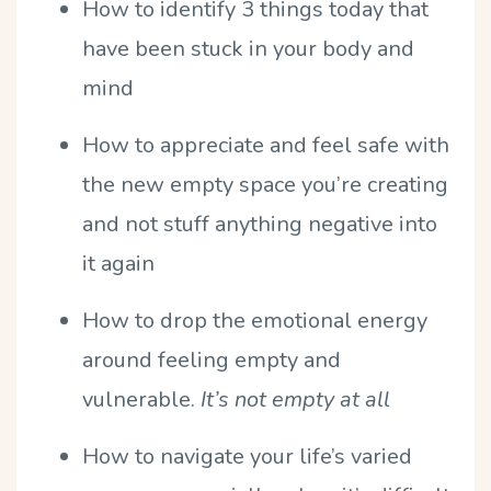
How to identify 3 things today that
have been stuck in your body and
mind
How to appreciate and feel safe with
the new empty space you’re creating
and not stuff anything negative into
it again
How to drop the emotional energy
around feeling empty and
vulnerable.
It’s not empty at all
How to navigate your life’s varied