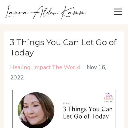
3 Things You Can Let Go of
Today
Healing
Impact The World
Nov 16,
2022