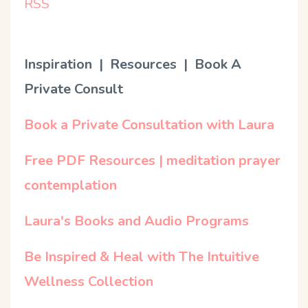
RSS
Inspiration | Resources | Book A
Private Consult
Book a Private Consultation with Laura
Free PDF Resources | meditation prayer
contemplation
Laura's Books and Audio Programs
Be Inspired & Heal with The Intuitive
Wellness Collection