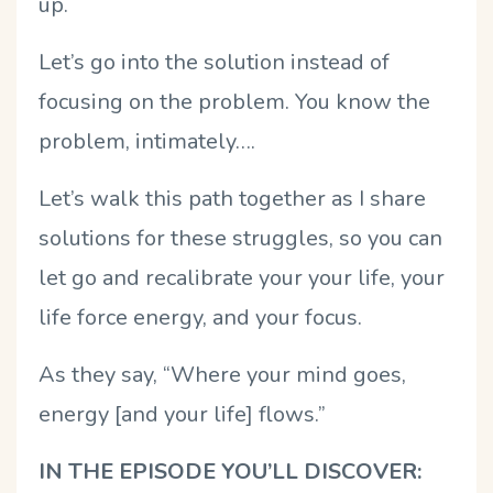
up.
Let’s go into the solution instead of
focusing on the problem. You know the
problem, intimately….
Let’s walk this path together as I share
solutions for these struggles, so you can
let go and recalibrate your your life, your
life force energy, and your focus.
As they say, “Where your mind goes,
energy [and your life] flows.”
IN THE EPISODE YOU’LL DISCOVER: