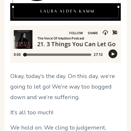
Okay, today’s the day. On this day, we’re
going to let go! We’re way too bogged
down and we’re suffering.
It’s all too much!
We hold on. We cling to judgement,