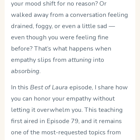
your mood shift for no reason? Or
walked away from a conversation feeling
drained, foggy, or even a little sad —
even though you were feeling fine
before? That’s what happens when
empathy slips from
attuning
into
absorbing
.
In this
Best of Laura
episode, I share how
you can honor your empathy without
letting it overwhelm you. This teaching
first aired in Episode 79, and it remains
one of the most-requested topics from