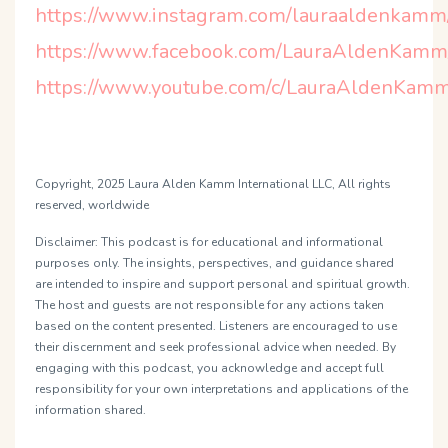
https://www.instagram.com/lauraaldenkamm
https://www.facebook.com/LauraAldenKamm
https://www.youtube.com/c/LauraAldenKamm
Copyright, 2025 Laura Alden Kamm International LLC, All rights
reserved, worldwide
Disclaimer:
This podcast is for educational and informational
purposes only. The insights, perspectives, and guidance shared
are intended to inspire and support personal and spiritual growth.
The host and guests are not responsible for any actions taken
based on the content presented. Listeners are encouraged to use
their discernment and seek professional advice when needed. By
engaging with this podcast, you acknowledge and accept full
responsibility for your own interpretations and applications of the
information shared.