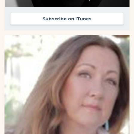
Subscribe on iTunes