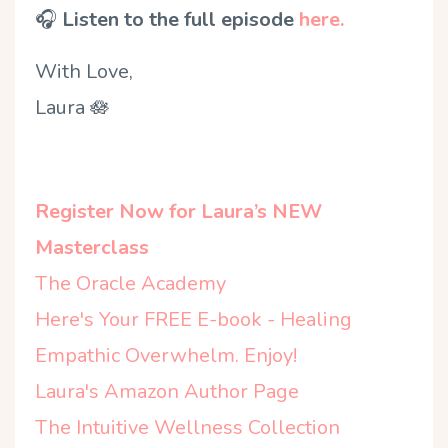
🎧
Listen to the full episode
here.
With Love,
Laura
🪷
Register Now for Laura’s NEW
Masterclass
The Oracle Academy
Here's Your FREE E-book - Healing
Empathic Overwhelm. Enjoy!
Laura's Amazon Author Page
The Intuitive Wellness Collection