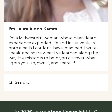
I'm Laura Alden Kamm
I’m a Midwestern woman whose near-death
experience exploded life and intuitive skills
onto a path I couldn’t have imagined. I write,
speak, and share what I’ve learned along the
way. My mission is to help you discover what
lights you up, own it, and share it!