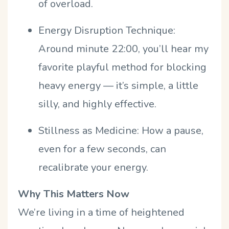
of overload.
Energy Disruption Technique:
Around minute 22:00, you’ll hear my
favorite playful method for blocking
heavy energy — it’s simple, a little
silly, and highly effective.
Stillness as Medicine:
How a pause,
even for a few seconds, can
recalibrate your energy.
Why This Matters Now
We’re living in a time of heightened