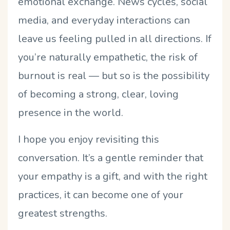
emotional exchange. News cycles, social
media, and everyday interactions can
leave us feeling pulled in all directions. If
you’re naturally empathetic, the risk of
burnout is real — but so is the possibility
of becoming a strong, clear, loving
presence in the world.
I hope you enjoy revisiting this
conversation. It’s a gentle reminder that
your empathy is a gift, and with the right
practices, it can become one of your
greatest strengths.