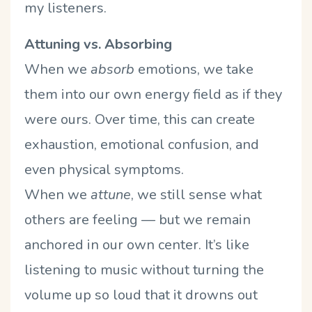
my listeners.
Attuning vs. Absorbing
When we
absorb
emotions, we take
them into our own energy field as if they
were ours. Over time, this can create
exhaustion, emotional confusion, and
even physical symptoms.
When we
attune
, we still sense what
others are feeling — but we remain
anchored in our own center. It’s like
listening to music without turning the
volume up so loud that it drowns out