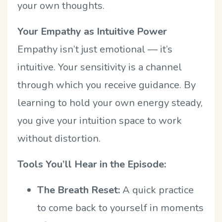
your own thoughts.
Your Empathy as Intuitive Power
Empathy isn’t just emotional — it’s
intuitive. Your sensitivity is a channel
through which you receive guidance. By
learning to hold your own energy steady,
you give your intuition space to work
without distortion.
Tools You’ll Hear in the Episode:
The Breath Reset:
A quick practice
to come back to yourself in moments