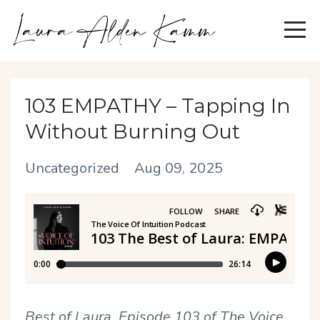
103 EMPATHY – Tapping In
Without Burning Out
Uncategorized
Aug 09, 2025
Best of Laura, Episode 103 of The Voice