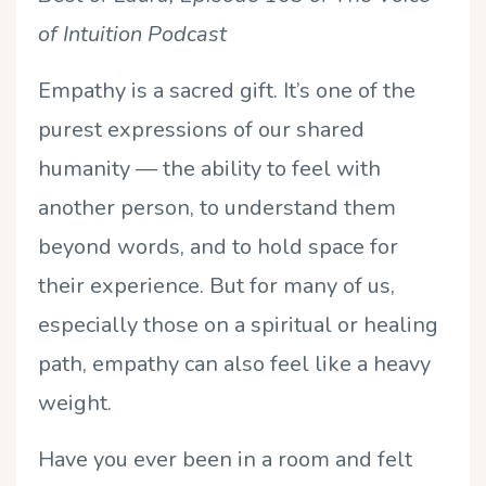
of Intuition Podcast
Empathy is a sacred gift. It’s one of the
purest expressions of our shared
humanity — the ability to feel with
another person, to understand them
beyond words, and to hold space for
their experience. But for many of us,
especially those on a spiritual or healing
path, empathy can also feel like a heavy
weight.
Have you ever been in a room and felt