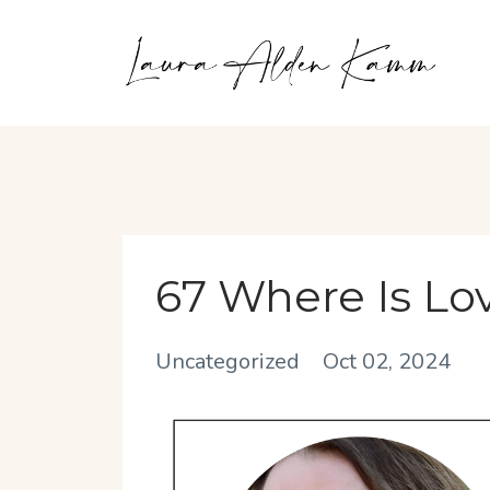
67 Where Is Lo
Uncategorized
Oct 02, 2024