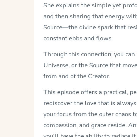
She explains the simple yet profou
and then sharing that energy with 
Source—the divine spark that res
constant ebbs and flows.
Through this connection, you can 
Universe, or the Source that move
from and of the Creator.
This episode offers a practical, 
rediscover the love that is always
your focus from the outer chaos to
compassion, and grace reside. And
you’ll have the ability to radiate