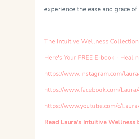
experience the ease and grace of 
The Intuitive Wellness Collection 
Here's Your FREE E-book - Heali
https://www.instagram.com/laur
https://www.facebook.com/Laur
https://www.youtube.com/c/Lau
Read Laura's Intuitive Wellnes