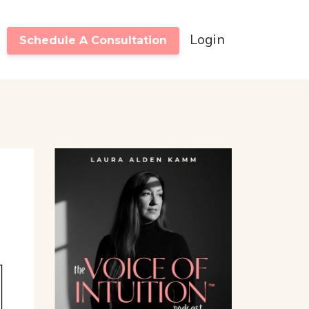
Login
Schedule A Consultation