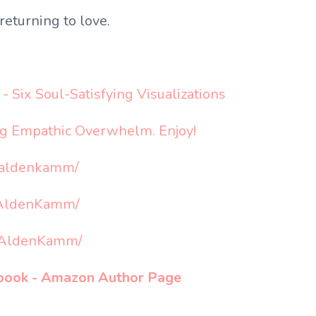
returning to love.
- Six Soul-Satisfying Visualizations
ng Empathic Overwhelm. Enjoy!
aaldenkamm/
aAldenKamm/
raAldenKamm/
s book - Amazon Author Page