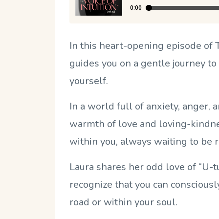
In this heart-opening episode of
guides you on a gentle journey to
yourself.
In a world full of anxiety, anger, 
warmth of love and loving-kindnes
within you, always waiting to be 
Laura shares her odd love of “U
recognize that you can conscious
road or within your soul.