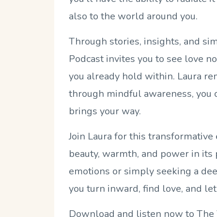
also to the world around you.
Through stories, insights, and sim
Podcast invites you to see love n
you already hold within. Laura rem
through mindful awareness, you ca
brings your way.
Join Laura for this transformativ
beauty, warmth, and power in its 
emotions or simply seeking a deep
you turn inward, find love, and let 
Download and listen now to The 