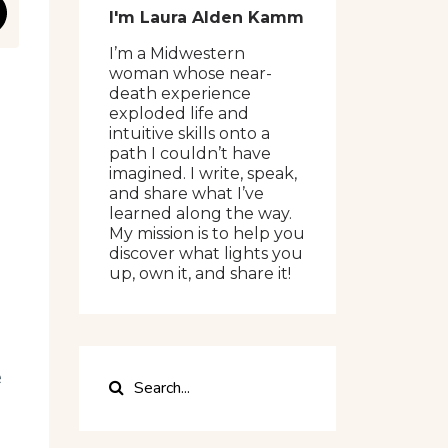
I'm Laura Alden Kamm
I’m a Midwestern
woman whose near-
death experience
exploded life and
intuitive skills onto a
path I couldn’t have
imagined. I write, speak,
and share what I’ve
learned along the way.
My mission is to help you
discover what lights you
up, own it, and share it!
e