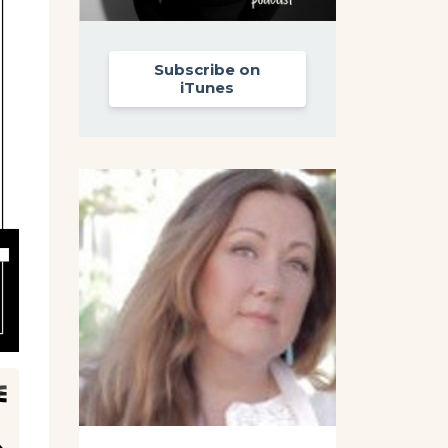
Subscribe on
iTunes