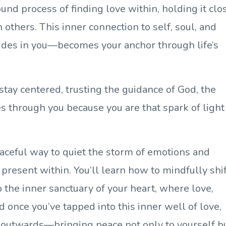
nd process of finding love within, holding it clo
others. This inner connection to self, soul, and
ides in you—becomes your anchor through life’s
stay centered, trusting the guidance of God, the
s through you because you are that spark of light
peaceful way to quiet the storm of emotions and
 present within. You’ll learn how to mindfully shi
 the inner sanctuary of your heart, where love,
 once you’ve tapped into this inner well of love,
 it outwards—bringing peace not only to yourself b