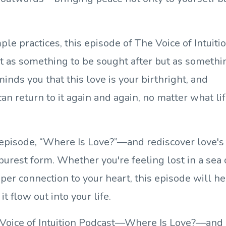
ple practices, this episode of The Voice of Intuiti
ot as something to be sought after but as somethi
inds you that this love is your birthright, and
n return to it again and again, no matter what li
e episode, “Where Is Love?”—and rediscover love's
purest form. Whether you're feeling lost in a sea 
er connection to your heart, this episode will he
it flow out into your life.
Voice of Intuition Podcast––Where Is Love?––and