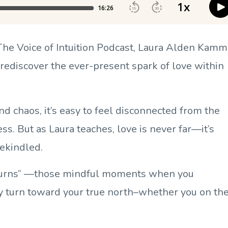
 The Voice of Intuition Podcast, Laura Alden Kamm
 rediscover the ever-present spark of love within
and chaos, it’s easy to feel disconnected from the
s. But as Laura teaches, love is never far—it’s
rekindled.
-turns” —those mindful moments when you
ly turn toward your true north–whether you on th