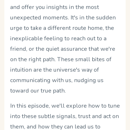
and offer you insights in the most
unexpected moments. It's in the sudden
urge to take a different route home, the
inexplicable feeling to reach out to a
friend, or the quiet assurance that we're
on the right path. These small bites of
intuition are the universe's way of
communicating with us, nudging us
toward our true path.
In this episode, we'll explore how to tune
into these subtle signals, trust and act on
them, and how they can lead us to