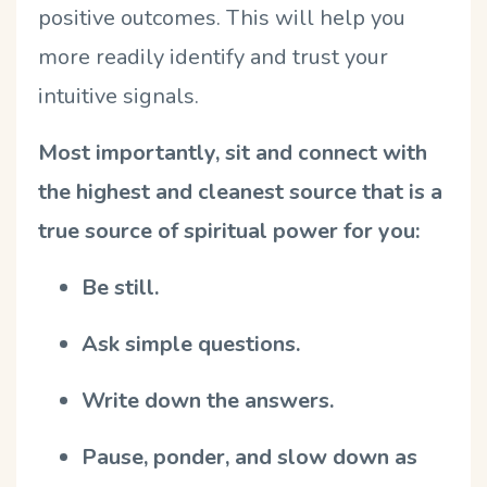
positive outcomes. This will help you
more readily identify and trust your
intuitive signals.
Most importantly, sit and connect with
the highest and cleanest source that is a
true source of spiritual power for you:
Be still.
Ask simple questions.
Write down the answers.
Pause, ponder, and slow down as