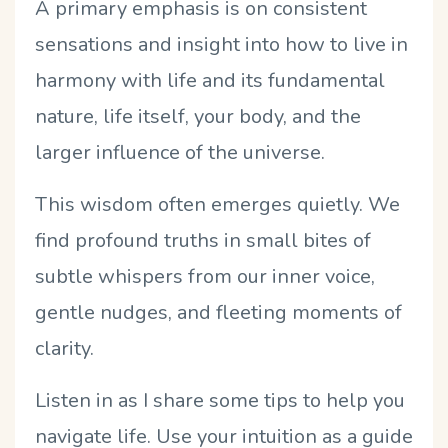
A primary emphasis is on consistent
sensations and insight into how to live in
harmony with life and its fundamental
nature, life itself, your body, and the
larger influence of the universe.
This wisdom often emerges quietly. We
find profound truths in small bites of
subtle whispers from our inner voice,
gentle nudges, and fleeting moments of
clarity.
Listen in as I share some tips to help you
navigate life. Use your intuition as a guide