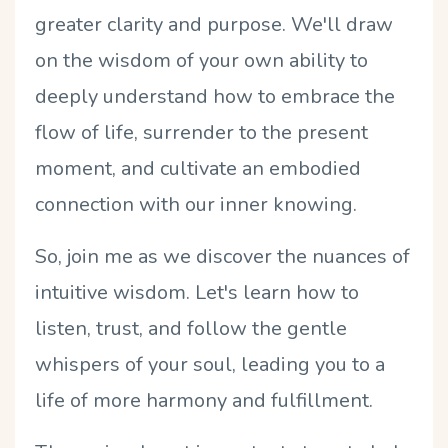
greater clarity and purpose. We'll draw
on the wisdom of your own ability to
deeply understand how to embrace the
flow of life, surrender to the present
moment, and cultivate an embodied
connection with our inner knowing.
So, join me as we discover the nuances of
intuitive wisdom. Let's learn how to
listen, trust, and follow the gentle
whispers of your soul, leading you to a
life of more harmony and fulfillment.