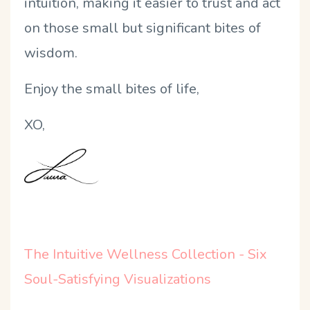
intuition, making it easier to trust and act
on those small but significant bites of
wisdom.
Enjoy the small bites of life,
XO,
The Intuitive Wellness Collection - Six
Soul-Satisfying Visualizations