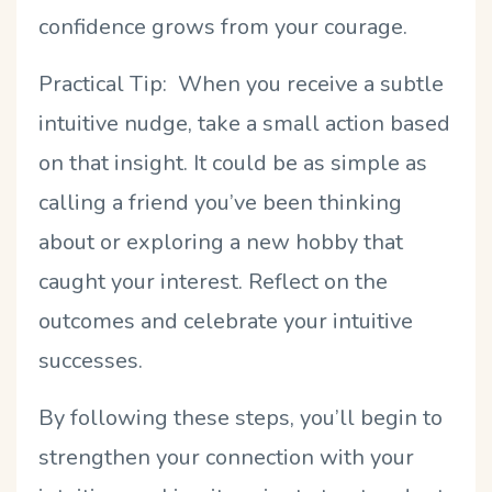
confidence grows from your courage.
Practical Tip: When you receive a subtle
intuitive nudge, take a small action based
on that insight. It could be as simple as
calling a friend you’ve been thinking
about or exploring a new hobby that
caught your interest. Reflect on the
outcomes and celebrate your intuitive
successes.
By following these steps, you’ll begin to
strengthen your connection with your