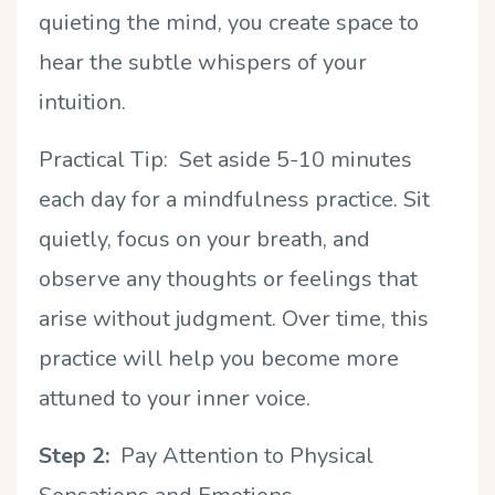
quieting the mind, you create space to
hear the subtle whispers of your
intuition.
Practical Tip: Set aside 5-10 minutes
each day for a mindfulness practice. Sit
quietly, focus on your breath, and
observe any thoughts or feelings that
arise without judgment. Over time, this
practice will help you become more
attuned to your inner voice.
Step 2:
Pay Attention to Physical