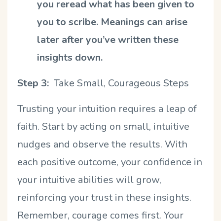
you reread what has been given to
you to scribe. Meanings can arise
later after you
’
ve written these
insights down.
Step 3:
Take Small, Courageous Steps
Trusting your intuition requires a leap of
faith. Start by acting on small, intuitive
nudges and observe the results. With
each positive outcome, your confidence in
your intuitive abilities will grow,
reinforcing your trust in these insights.
Remember, courage comes first. Your