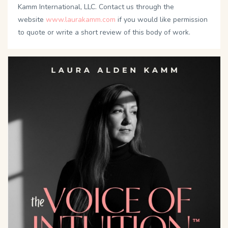
Kamm International, LLC. Contact us through the
website
www.laurakamm.com
if you would like permission
to quote or write a short review of this body of work.