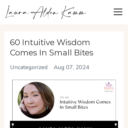
60 Intuitive Wisdom
Comes In Small Bites
Uncategorized
Aug 07, 2024