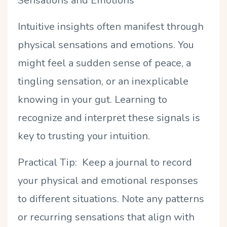
Sensations and Emotions
Intuitive insights often manifest through
physical sensations and emotions. You
might feel a sudden sense of peace, a
tingling sensation, or an inexplicable
knowing in your gut. Learning to
recognize and interpret these signals is
key to trusting your intuition.
Practical Tip: Keep a journal to record
your physical and emotional responses
to different situations. Note any patterns
or recurring sensations that align with