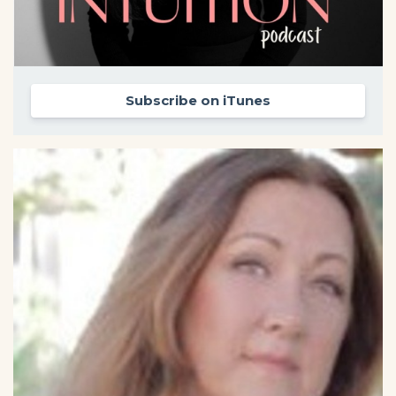
Subscribe on iTunes