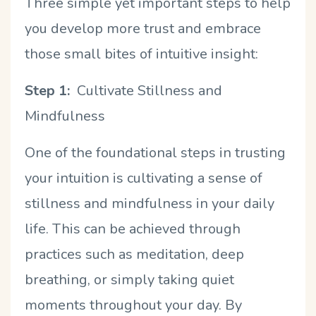
Three simple yet important steps to help
you develop more trust and embrace
those small bites of intuitive insight:
Step 1:
Cultivate Stillness and
Mindfulness
One of the foundational steps in trusting
your intuition is cultivating a sense of
stillness and mindfulness in your daily
life. This can be achieved through
practices such as meditation, deep
breathing, or simply taking quiet
moments throughout your day. By