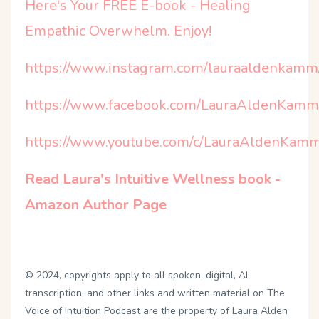
Here's Your FREE E-book - Healing
Empathic Overwhelm. Enjoy!
https://www.instagram.com/lauraaldenkamm
https://www.facebook.com/LauraAldenKamm
https://www.youtube.com/c/LauraAldenKamm
Read Laura's Intuitive Wellness book -
Amazon Author Page
©️ 2024, copyrights apply to all spoken, digital, AI
transcription, and other links and written material on The
Voice of Intuition Podcast are the property of Laura Alden