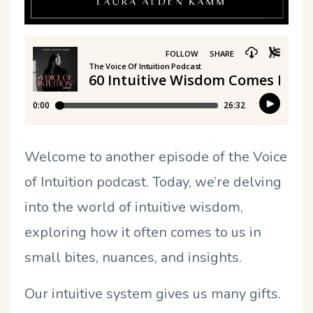
Welcome to another episode of the Voice
of Intuition podcast. Today, we’re delving
into the world of intuitive wisdom,
exploring how it often comes to us in
small bites, nuances, and insights.
Our intuitive system gives us many gifts.