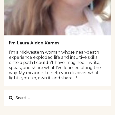
I'm Laura Alden Kamm
I’m a Midwestern woman whose near-death
experience exploded life and intuitive skills
onto a path I couldn’t have imagined. I write,
speak, and share what I’ve learned along the
way. My mission is to help you discover what
lights you up, own it, and share it!