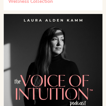
Wellness Collection