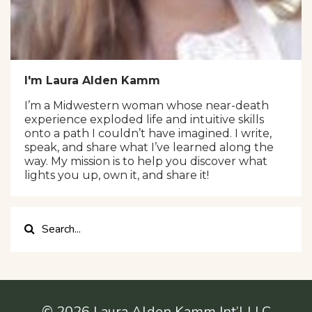
I'm Laura Alden Kamm
I’m a Midwestern woman whose near-death
experience exploded life and intuitive skills
onto a path I couldn’t have imagined. I write,
speak, and share what I’ve learned along the
way. My mission is to help you discover what
lights you up, own it, and share it!
© 2026 Laura Alden Kamm Int’l LLC