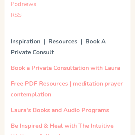
Podnews
RSS
Inspiration | Resources | Book A
Private Consult
Book a Private Consultation with Laura
Free PDF Resources | meditation prayer
contemplation
Laura's Books and Audio Programs
Be Inspired & Heal with The Intuitive