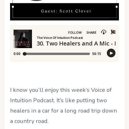
I know you
’
ll enjoy this week
’
s Voice of
Intuition Podcast. It
’
s like putting two
healers in a car for a long road trip down
a country road.