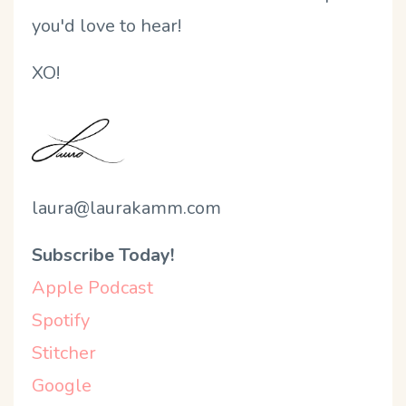
you'd love to hear!
XO!
laura@laurakamm.com
Subscribe Today!
Apple Podcast
Spotify
Stitcher
Google