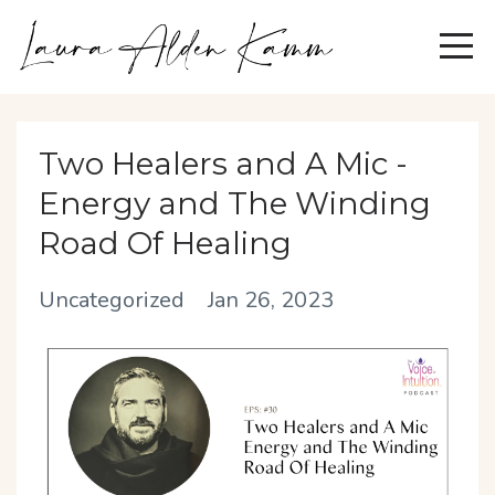
Two Healers and A Mic -
Energy and The Winding
Road Of Healing
Uncategorized
Jan 26, 2023