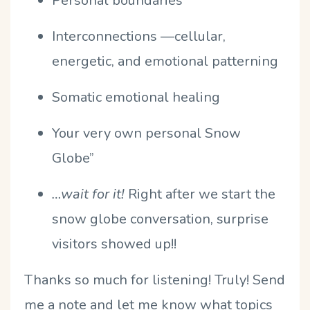
Personal boundaries
Interconnections —cellular,
energetic, and emotional patterning
Somatic emotional healing
Your very own personal Snow
Globe”
…wait for it!
Right after we start the
snow globe conversation, surprise
visitors showed up!!
Thanks so much for listening! Truly! Send
me a note and let me know what topics