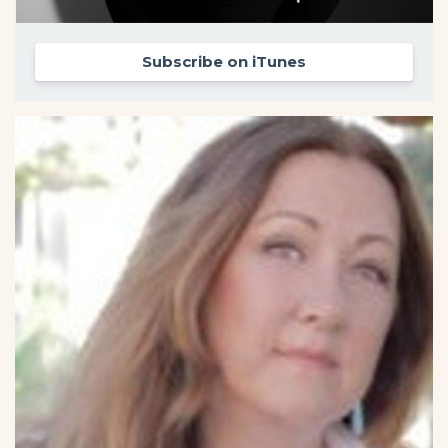
Subscribe on iTunes