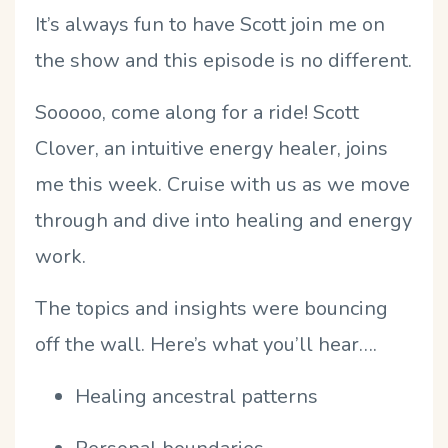
It’s always fun to have Scott join me on
the show and this episode is no different.
Sooooo, come along for a ride! Scott
Clover, an intuitive energy healer, joins
me this week. Cruise with us as we move
through and dive into healing and energy
work.
The topics and insights were bouncing
off the wall. Here’s what you’ll hear….
Healing ancestral patterns