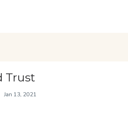
 Trust
Jan 13, 2021