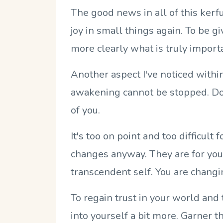
The good news in all of this kerfu
joy in small things again. To be g
more clearly what is truly import
Another aspect I've noticed withi
awakening cannot be stopped. Don
of you.
It's too on point and too difficult
changes anyway. They are for you! 
transcendent self. You are changi
To regain trust in your world and 
into yourself a bit more. Garner t