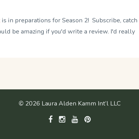
t
is in preparations for Season 2! Subscribe, catch
ld be amazing if you'd write a review. I'd really
© 2026 Laura Alden Kamm Int’l LLC