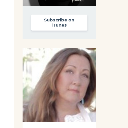
Subscribe on
iTunes