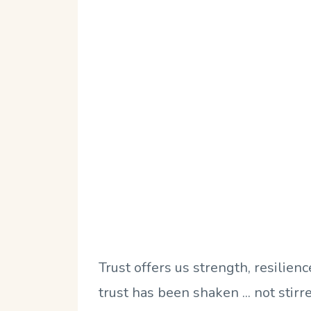
Trust offers us strength, resilien
trust has been shaken ... not stirr