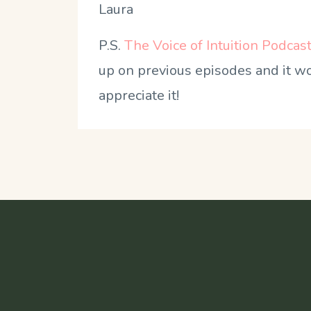
Laura
P.S.
The Voice of Intuition Podcas
up on previous episodes and it wou
appreciate it!