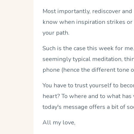
Most importantly, rediscover and l
know when inspiration strikes or
your path.
Such is the case this week for me.
seemingly typical meditation, thi
phone (hence the different tone of
You have to trust yourself to beco
heart? To where and to what has yo
today's message offers a bit of s
All my love,