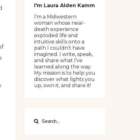
I'm Laura Alden Kamm
d
I’m a Midwestern
woman whose near-
death experience
exploded life and
intuitive skills onto a
of
path I couldn’t have
imagined. I write, speak,
e
and share what I’ve
learned along the way.
My mission is to help you
discover what lights you
e
up, own it, and share it!