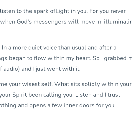
isten to the spark ofLight in you. For you never
 when God's messengers will move in, illuminati
 In a more quiet voice than usual and after a
ngs began to flow within my heart. So I grabbed 
 audio) and I just went with it.
me your wisest self. What sits solidly within your
ur Spirit been calling you. Listen and I trust
oothing and opens a few inner doors for you.