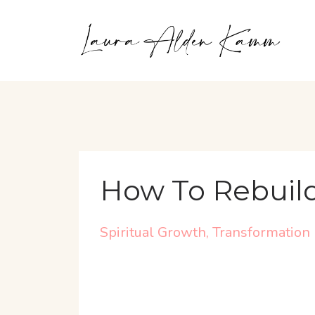
How To Rebuild
Spiritual Growth
Transformation