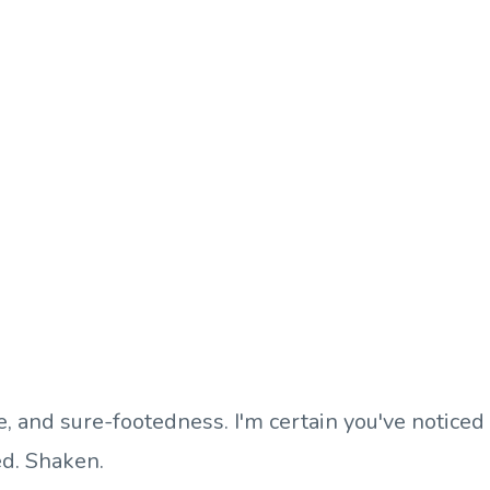
ce, and sure-footedness. I'm certain you've noticed
ed. Shaken.