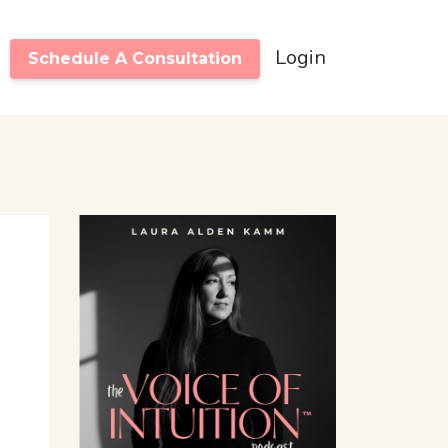
Login
Schedule A Consultation