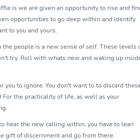
ffle is we are given an opportunity to rise and fin
iven opportunities to go deep within and identify
ant to you and yours.
n the people is a new sense of self. These levels 
't try. Roll with whats new and waking up insid
 for you to ignore. You don't want to to discard thes
For the practicality of life, as well as your
ng.
to hear the new calling within, you have to lean
he gift of discernment and go from there.