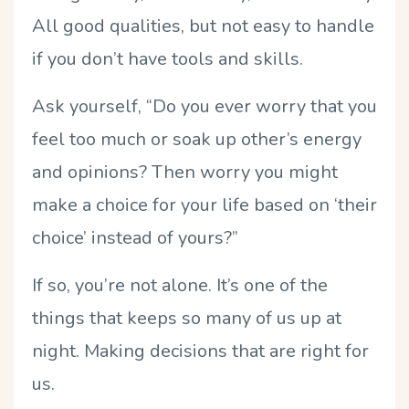
All good qualities, but not easy to handle
if you don’t have tools and skills.
Ask yourself, “Do you ever worry that you
feel too much or soak up other’s energy
and opinions? Then worry you might
make a choice for your life based on ‘their
choice’ instead of yours?”
If so, you’re not alone. It’s one of the
things that keeps so many of us up at
night. Making decisions that are right for
us.