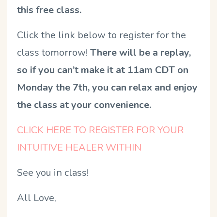
this free class.
Click the link below to register for the
class tomorrow!
There will be a replay,
so if you can’t make it at 11am CDT on
Monday the 7th, you can relax and enjoy
the class at your convenience.
CLICK HERE TO REGISTER FOR YOUR
INTUITIVE HEALER WITHIN
See you in class!
All Love,