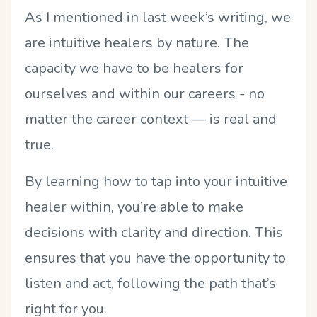
As I mentioned in last week’s writing, we
are intuitive healers by nature. The
capacity we have to be healers for
ourselves and within our careers - no
matter the career context — is real and
true.
By learning how to tap into your intuitive
healer within, you’re able to make
decisions with clarity and direction. This
ensures that you have the opportunity to
listen and act, following the path that’s
right for you.