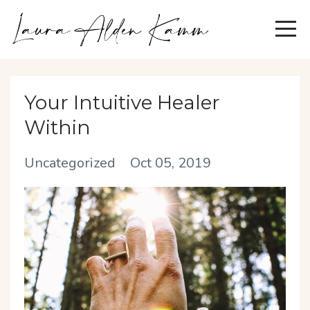
Your Intuitive Healer
Within
Uncategorized
Oct 05, 2019