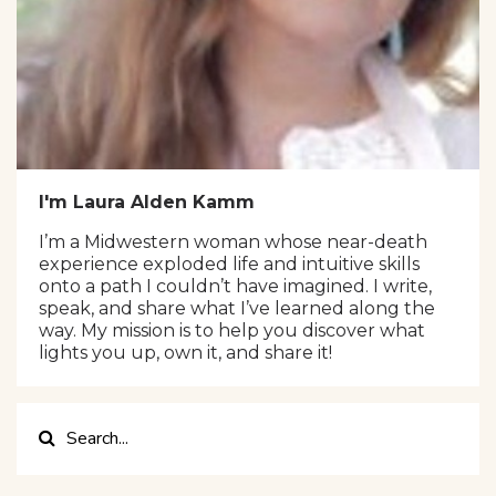
I'm Laura Alden Kamm
I’m a Midwestern woman whose near-death
experience exploded life and intuitive skills
onto a path I couldn’t have imagined. I write,
speak, and share what I’ve learned along the
way. My mission is to help you discover what
lights you up, own it, and share it!