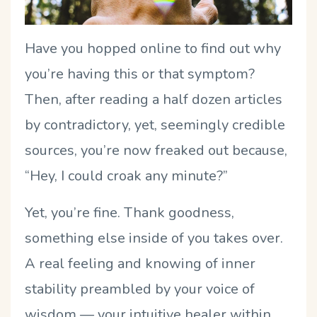
Have you hopped online to find out why
you’re having this or that symptom?
Then, after reading a half dozen articles
by contradictory, yet, seemingly credible
sources, you’re now freaked out because,
“Hey, I could croak any minute?”
Yet, you’re fine. Thank goodness,
something else inside of you takes over.
A real feeling and knowing of inner
stability preambled by your voice of
wisdom — your intuitive healer within.