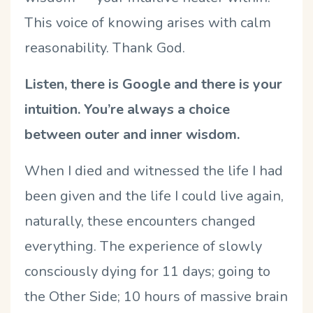
This voice of knowing arises with calm
reasonability. Thank God.
Listen, there is Google and there is your
intuition. You’re always a choice
between outer and inner wisdom.
When I died and witnessed the life I had
been given and the life I could live again,
naturally, these encounters changed
everything. The experience of slowly
consciously dying for 11 days; going to
the Other Side; 10 hours of massive brain