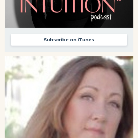
Subscribe on iTunes