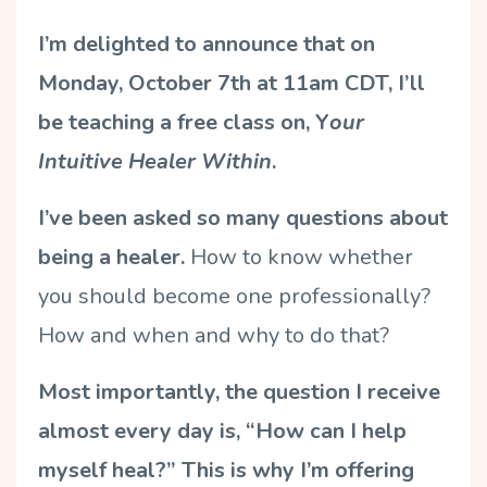
I’m delighted to announce that on
Monday, October 7th at 11am CDT, I’ll
be teaching a free class on, Y
our
Intuitive Healer Within
.
I’ve been asked so many questions about
being a healer.
How to know whether
you should become one professionally?
How and when and why to do that?
Most importantly, the question I receive
almost every day is, “How can I help
myself heal?” This is why I’m offering