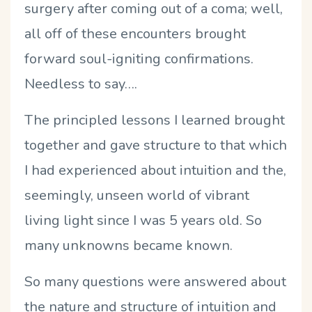
surgery after coming out of a coma; well,
all off of these encounters brought
forward soul-igniting confirmations.
Needless to say….
The principled lessons I learned brought
together and gave structure to that which
I had experienced about intuition and the,
seemingly, unseen world of vibrant
living light since I was 5 years old. So
many unknowns became known.
So many questions were answered about
the nature and structure of intuition and