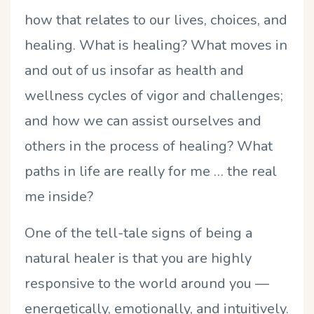
how that relates to our lives, choices, and
healing. What is healing? What moves in
and out of us insofar as health and
wellness cycles of vigor and challenges;
and how we can assist ourselves and
others in the process of healing? What
paths in life are really for me … the real
me inside?
One of the tell-tale signs of being a
natural healer is that you are highly
responsive to the world around you —
energetically, emotionally, and intuitively.